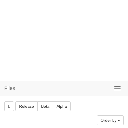
Files
Release
Beta
Alpha
Order by