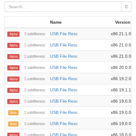
Name
Version
USB File Resc
x86 21.1.0.1
usbifleresc
Alpha
USB File Resc
x86 21.0.0.1
usbfileresc
Alpha
USB File Resc
x86 21.0.0.0
usbfileresc
Alpha
USB File Resc
x86 20.0.0.0
usbfileresc
Alpha
USB File Resc
x86 19.2.0.1
usbfileresc
Alpha
USB File Resc
x86 19.1.1.0
usbfileresc
Alpha
USB File Resc
x86 19.0.0.2
usbfileresc
Alpha
USB File Resc
x86 19.0.0.1
usbfileresc
Beta
USB File Resc
x86 19.0.0.0
usbfileresc
Beta
USB File Resc
x86 18.0.0.1
usbfileresc
Alpha