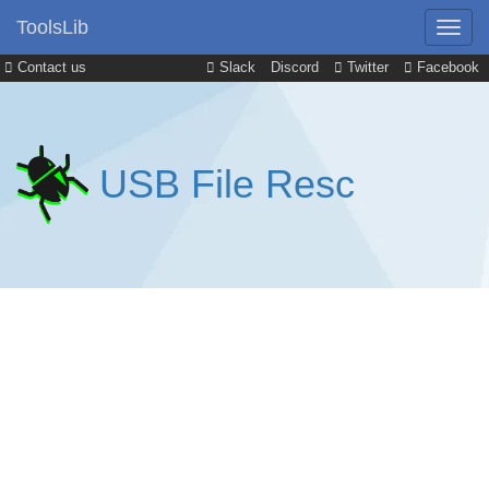
ToolsLib
Contact us
Slack
Discord
Twitter
Facebook
USB File Resc