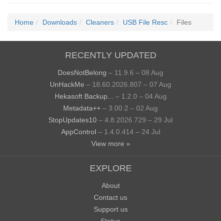
Home
Downloads
Cleaners
USB File Resc
Files
RECENTLY UPDATED
DoesNotBelong
– 11.9.6 – 08 Aug
UnHackMe
– 18.60.2026.807 – 07 Aug
Hekasoft Backup...
– 1.2.0 – 04 Aug
Metadata++
– 3.00.2 – 02 Aug
StopUpdates10
– 4.8.2026.729 – 29 Jul
AppControl
– 1.4.0.414 – 24 Jul
View more »
EXPLORE
About
Contact us
Support us