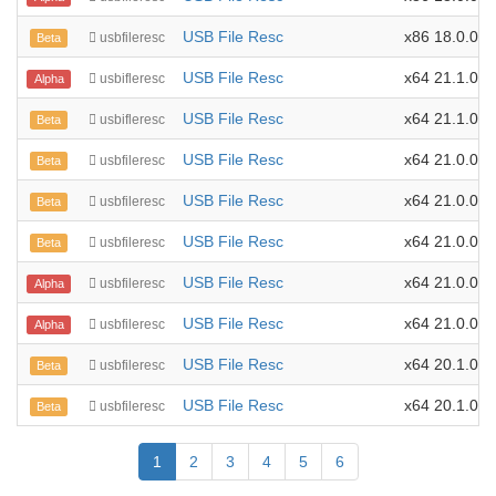
USB File Resc
x86 18.0.0.0
usbfileresc
Beta
USB File Resc
x64 21.1.0.1
usbifleresc
Alpha
USB File Resc
x64 21.1.0.0
usbifleresc
Beta
USB File Resc
x64 21.0.0.4
usbfileresc
Beta
USB File Resc
x64 21.0.0.3
usbfileresc
Beta
USB File Resc
x64 21.0.0.2
usbfileresc
Beta
USB File Resc
x64 21.0.0.1
usbfileresc
Alpha
USB File Resc
x64 21.0.0.0
usbfileresc
Alpha
USB File Resc
x64 20.1.0.3
usbfileresc
Beta
USB File Resc
x64 20.1.0.2
usbfileresc
Beta
1
2
3
4
5
6