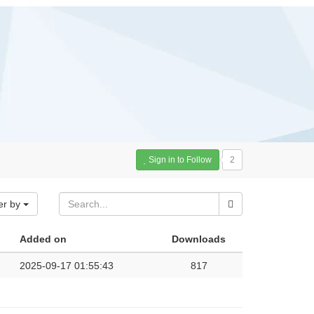
Sign in to Follow
2
er by
Added on
Downloads
2025-09-17 01:55:43
817