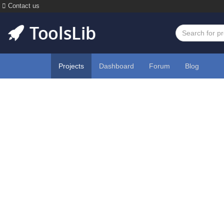
Contact us
Projects
Dashboard
Forum
Blog