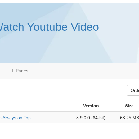
Watch Youtube Video
Pages
Ord
Version
Size
o Always on Top
8.9.0.0 (64-bit)
63.25 MB