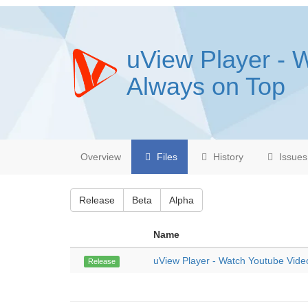
uView Player - 
Always on Top
Overview
Files
History
Issues
Release
Beta
Alpha
Name
uView Player - Watch Youtube Vide
Release