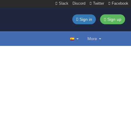
Slack
Discord
Twitter
Facebook
Sign in
Sign up
More