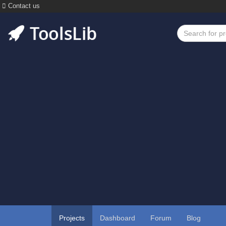
Contact us
Projects
Dashboard
Forum
Blog