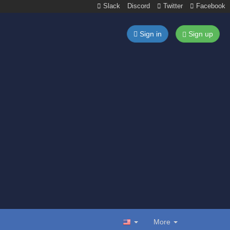
Slack
Discord
Twitter
Facebook
Sign in
Sign up
More