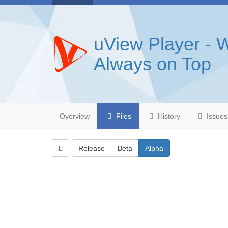
uView Player - 
Always on Top
Overview
Files
History
Issues
Release
Beta
Alpha