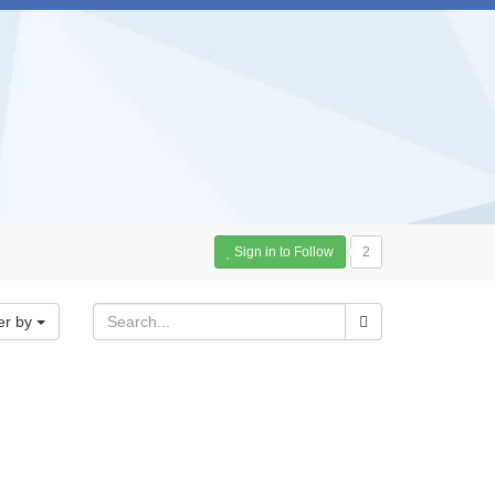
Sign in to Follow
2
er by