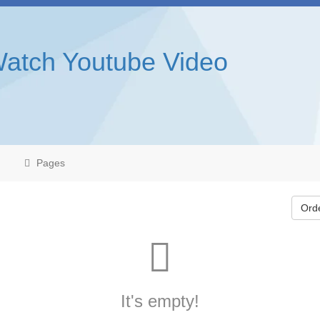
Watch Youtube Video
Pages
Ord
It's empty!