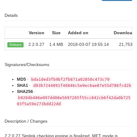
Details
Version
Size
Added on
Download
2.2.0.27
1.4 MB
2018-03-07 19:55:14
21,753
Release
Signatures/Checksums
MD5
·
bda1ded3fb9bf2fb871a02850c473c79
SHA1
·
d03b7244891f40846c5e9ec6ae87e55d786fcd2b
SHA256
·
b9204b486e097dd08e5697205f55cc842cb6f42da0b725
03f5a59e273bdd22dd
Description / Changes
2.2.0.27 Simlink checking engine is finalized. MFT mode is