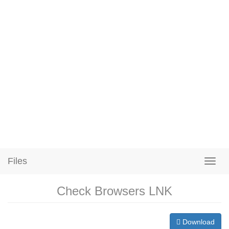
Files
Check Browsers LNK
Download