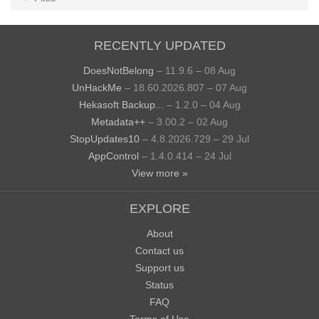
RECENTLY UPDATED
DoesNotBelong
– 11.9.6 – 08 Aug
UnHackMe
– 18.60.2026.807 – 07 Aug
Hekasoft Backup...
– 1.2.0 – 04 Aug
Metadata++
– 3.00.2 – 02 Aug
StopUpdates10
– 4.8.2026.729 – 29 Jul
AppControl
– 1.4.0.414 – 24 Jul
View more »
EXPLORE
About
Contact us
Support us
Status
FAQ