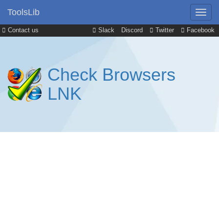
ToolsLib
Contact us
Slack
Discord
Twitter
Facebook
Check Browsers
LNK