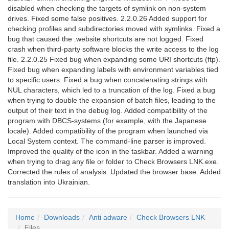
disabled when checking the targets of symlink on non-system
drives. Fixed some false positives. 2.2.0.26 Added support for
checking profiles and subdirectories moved with symlinks. Fixed a
bug that caused the .website shortcuts are not logged. Fixed
crash when third-party software blocks the write access to the log
file. 2.2.0.25 Fixed bug when expanding some URI shortcuts (ftp).
Fixed bug when expanding labels with environment variables tied
to specific users. Fixed a bug when concatenating strings with
NUL characters, which led to a truncation of the log. Fixed a bug
when trying to double the expansion of batch files, leading to the
output of their text in the debug log. Added compatibility of the
program with DBCS-systems (for example, with the Japanese
locale). Added compatibility of the program when launched via
Local System context. The command-line parser is improved.
Improved the quality of the icon in the taskbar. Added a warning
when trying to drag any file or folder to Check Browsers LNK.exe.
Corrected the rules of analysis. Updated the browser base. Added
translation into Ukrainian.
Home
Downloads
Anti adware
Check Browsers LNK
Files