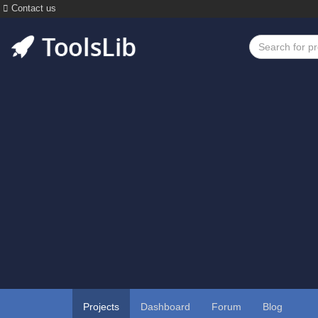
Contact us
Projects
Dashboard
Forum
Blog