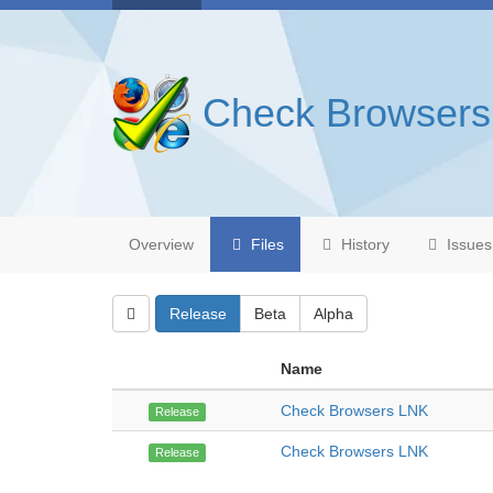
Check Browser
Overview
Files
History
Issues
Release
Beta
Alpha
Name
Check Browsers LNK
Release
Check Browsers LNK
Release