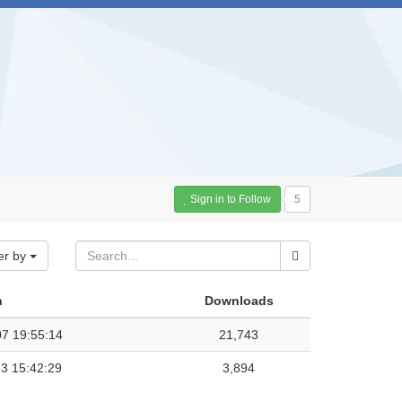
Sign in to Follow
5
er by
n
Downloads
7 19:55:14
21,743
3 15:42:29
3,894