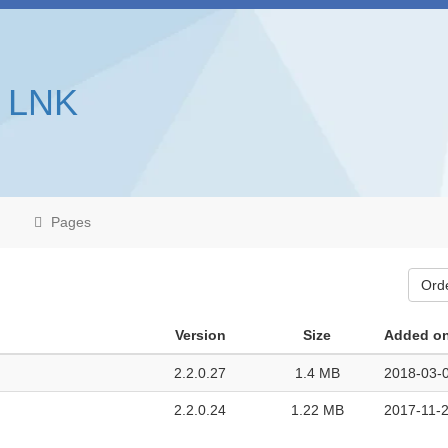
s LNK
Pages
Ord
Version
Size
Added o
2.2.0.27
1.4 MB
2018-03-0
2.2.0.24
1.22 MB
2017-11-2