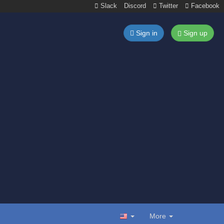
Slack
Discord
Twitter
Facebook
Sign in
Sign up
More