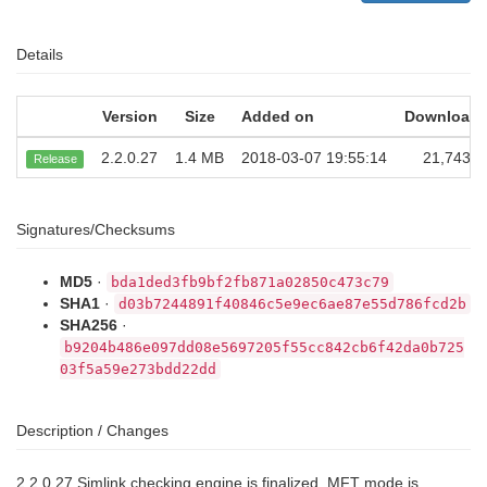
Details
Version
Size
Added on
Download
2.2.0.27
1.4 MB
2018-03-07 19:55:14
21,743
Release
Signatures/Checksums
MD5
·
bda1ded3fb9bf2fb871a02850c473c79
SHA1
·
d03b7244891f40846c5e9ec6ae87e55d786fcd2b
SHA256
·
b9204b486e097dd08e5697205f55cc842cb6f42da0b725
03f5a59e273bdd22dd
Description / Changes
2.2.0.27 Simlink checking engine is finalized. MFT mode is