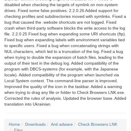
disabled when checking the targets of symlink on non-system
drives. Fixed some false positives. 2.2.0.26 Added support for
checking profiles and subdirectories moved with symlinks. Fixed a
bug that caused the .website shortcuts are not logged. Fixed
crash when third-party software blocks the write access to the log
file. 2.2.0.25 Fixed bug when expanding some URI shortcuts (ftp).
Fixed bug when expanding labels with environment variables tied
to specific users. Fixed a bug when concatenating strings with
NUL characters, which led to a truncation of the log. Fixed a bug
when trying to double the expansion of batch files, leading to the
output of their text in the debug log. Added compatibility of the
program with DBCS-systems (for example, with the Japanese
locale). Added compatibility of the program when launched via
Local System context. The command-line parser is improved.
Improved the quality of the icon in the taskbar. Added a warning
when trying to drag any file or folder to Check Browsers LNK.exe.
Corrected the rules of analysis. Updated the browser base. Added
translation into Ukrainian.
Home
Downloads
Anti adware
Check Browsers LNK
Files