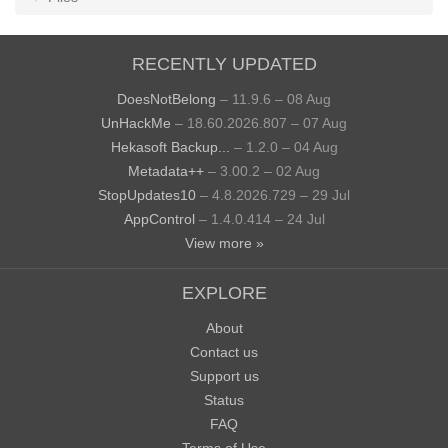
RECENTLY UPDATED
DoesNotBelong
– 11.9.6 – 08 Aug
UnHackMe
– 18.60.2026.807 – 07 Aug
Hekasoft Backup...
– 1.2.0 – 04 Aug
Metadata++
– 3.00.2 – 02 Aug
StopUpdates10
– 4.8.2026.729 – 29 Jul
AppControl
– 1.4.0.414 – 24 Jul
View more »
EXPLORE
About
Contact us
Support us
Status
FAQ