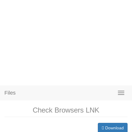
Files
Check Browsers LNK
Download