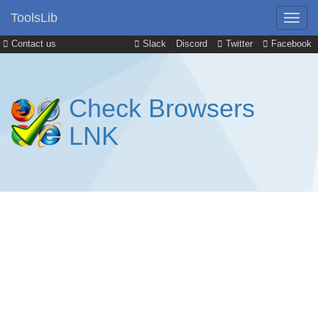
ToolsLib
Contact us
Slack
Discord
Twitter
Facebook
Check Browsers
LNK