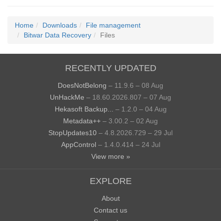
Home
Downloads
File management
Bitwar Data Recovery
Files
RECENTLY UPDATED
DoesNotBelong
– 11.9.6 – 08 Aug
UnHackMe
– 18.60.2026.807 – 07 Aug
Hekasoft Backup...
– 1.2.0 – 04 Aug
Metadata++
– 3.00.2 – 02 Aug
StopUpdates10
– 4.8.2026.729 – 29 Jul
AppControl
– 1.4.0.414 – 24 Jul
View more »
EXPLORE
About
Contact us