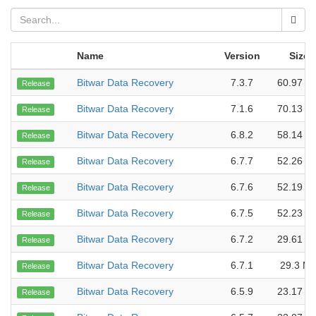
Name
Version
Size
Bitwar Data Recovery
7.3.7
60.97 M
Release
Bitwar Data Recovery
7.1.6
70.13 M
Release
Bitwar Data Recovery
6.8.2
58.14 M
Release
Bitwar Data Recovery
6.7.7
52.26 M
Release
Bitwar Data Recovery
6.7.6
52.19 M
Release
Bitwar Data Recovery
6.7.5
52.23 M
Release
Bitwar Data Recovery
6.7.2
29.61 M
Release
Bitwar Data Recovery
6.7.1
29.3 M
Release
Bitwar Data Recovery
6.5.9
23.17 M
Release