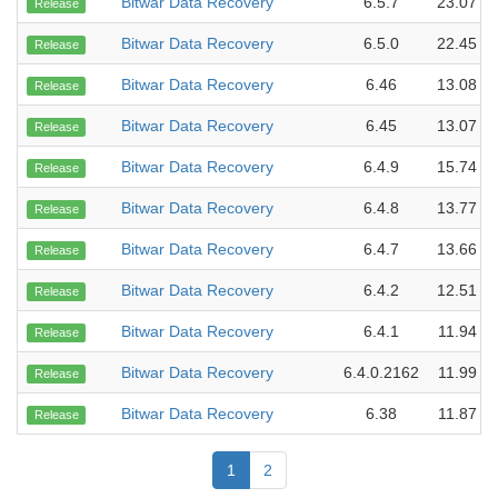
Bitwar Data Recovery
6.5.7
23.07 M
Release
Bitwar Data Recovery
6.5.0
22.45 M
Release
Bitwar Data Recovery
6.46
13.08 M
Release
Bitwar Data Recovery
6.45
13.07 M
Release
Bitwar Data Recovery
6.4.9
15.74 M
Release
Bitwar Data Recovery
6.4.8
13.77 M
Release
Bitwar Data Recovery
6.4.7
13.66 M
Release
Bitwar Data Recovery
6.4.2
12.51 M
Release
Bitwar Data Recovery
6.4.1
11.94 M
Release
Bitwar Data Recovery
6.4.0.2162
11.99 M
Release
Bitwar Data Recovery
6.38
11.87 M
Release
1
2