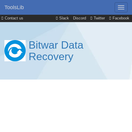
ToolsLib
Contact us
Slack
Discord
Twitter
Facebook
Bitwar Data
Recovery