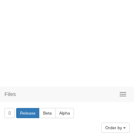
Files
Release
Beta
Alpha
Order by