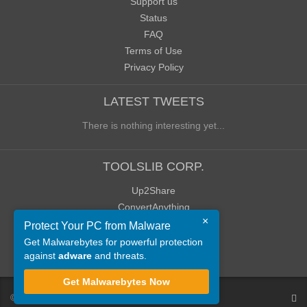
Support us
Status
FAQ
Terms of Use
Privacy Policy
LATEST TWEETS
There is nothing interesting yet...
TOOLSLIB CORP.
Up2Share
ConvertAnything
×
WoWClassicUI (WCUI)
Protect Your PC from Malware
Old Blog
Get Malwarebytes for powerful protection
against
adware
and threats.
Old Forum
Get Malwarebytes Now
©
ToolsLib