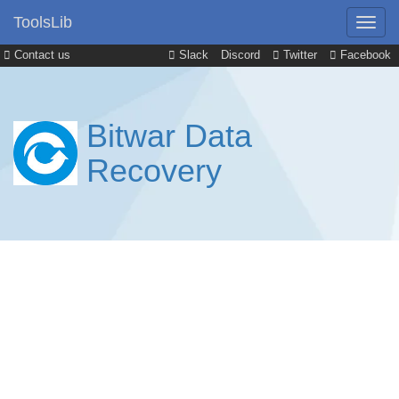
ToolsLib
Contact us
Slack
Discord
Twitter
Facebook
Bitwar Data
Recovery