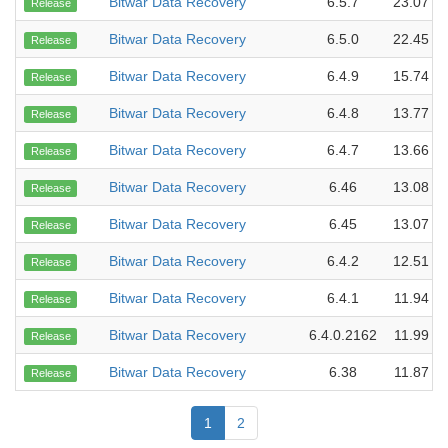
Bitwar Data Recovery
6.5.7
23.07 M
Release
Bitwar Data Recovery
6.5.0
22.45 M
Release
Bitwar Data Recovery
6.4.9
15.74 M
Release
Bitwar Data Recovery
6.4.8
13.77 M
Release
Bitwar Data Recovery
6.4.7
13.66 M
Release
Bitwar Data Recovery
6.46
13.08 M
Release
Bitwar Data Recovery
6.45
13.07 M
Release
Bitwar Data Recovery
6.4.2
12.51 M
Release
Bitwar Data Recovery
6.4.1
11.94 M
Release
Bitwar Data Recovery
6.4.0.2162
11.99 M
Release
Bitwar Data Recovery
6.38
11.87 M
Release
1
2