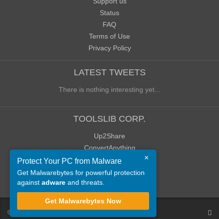
Support us
Status
FAQ
Terms of Use
Privacy Policy
LATEST TWEETS
There is nothing interesting yet...
TOOLSLIB CORP.
Up2Share
ConvertAnything
×
WoWClassicUI (WCUI)
Protect Your PC from Malware
Old Blog
Get Malwarebytes for powerful protection
against
adware
and threats.
Old Forum
Get Malwarebytes Now
©
ToolsLib