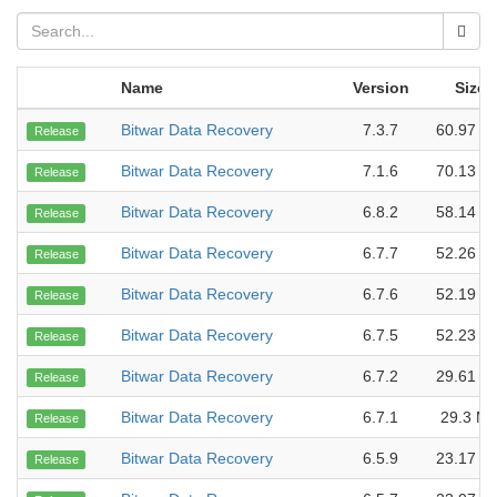
Name
Version
Size
Bitwar Data Recovery
7.3.7
60.97 M
Release
Bitwar Data Recovery
7.1.6
70.13 M
Release
Bitwar Data Recovery
6.8.2
58.14 M
Release
Bitwar Data Recovery
6.7.7
52.26 M
Release
Bitwar Data Recovery
6.7.6
52.19 M
Release
Bitwar Data Recovery
6.7.5
52.23 M
Release
Bitwar Data Recovery
6.7.2
29.61 M
Release
Bitwar Data Recovery
6.7.1
29.3 M
Release
Bitwar Data Recovery
6.5.9
23.17 M
Release