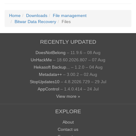
Home
Downloads
File management
Bitwar Data Recovery
Files
RECENTLY UPDATED
DoesNotBelong
– 11.9.6 – 08 Aug
UnHackMe
– 18.60.2026.807 – 07 Aug
Hekasoft Backup...
– 1.2.0 – 04 Aug
Metadata++
– 3.00.2 – 02 Aug
StopUpdates10
– 4.8.2026.729 – 29 Jul
AppControl
– 1.4.0.414 – 24 Jul
View more »
EXPLORE
About
Contact us