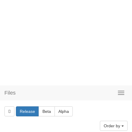
Files
Release
Beta
Alpha
Order by