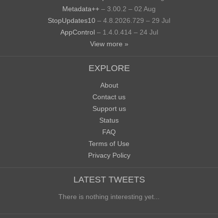
Metadata++
– 3.00.2 – 02 Aug
StopUpdates10
– 4.8.2026.729 – 29 Jul
AppControl
– 1.4.0.414 – 24 Jul
View more »
EXPLORE
About
Contact us
Support us
Status
FAQ
Terms of Use
Privacy Policy
LATEST TWEETS
There is nothing interesting yet...