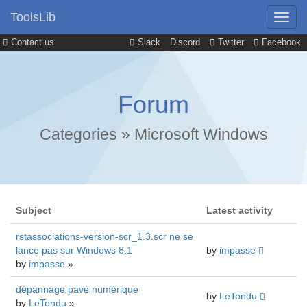
ToolsLib
Contact us
Slack
Discord
Twitter
Facebook
Forum
Categories
»
Microsoft Windows
Subject
Latest activity
rstassociations-version-scr_1.3.scr ne se
lance pas sur Windows 8.1
by
impasse
by
impasse
»
dépannage pavé numérique
by
LeTondu
by
LeTondu
»