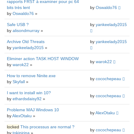
rapports FRST à examiner pour pc 64
bits très lent
by
Oswaldo76
by
Oswaldo76
»
Safe USB ?
by
yankeelady2015
by
alisondmurray
»
Archive Old Threats
by
yankeelady2015
by
yankeelady2015
»
Eliminer action TASK HOST WINDOW
by
warok22
by
warok22
»
How to remove Ninite.exe
by
cocochepeau
by
Skyfall
»
I want to install win 10?
by
cocochepeau
by
ethardsdaisy92
»
Probleme MAJ Windows 10
by
AlexOtaku
by
AlexOtaku
»
locked
This processus are normal ?
by
cocochepeau
by
tokinirina
»