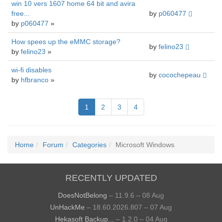
win 10 vers 1607 home 64 bit and avira
free...
by
p060477
by
p060477
»
How spees up the eMMC storage?
by
felino23
by
felino23
»
wi-fi disables
by
cocochepeau
by
hfbranco
»
1
2
3
4
Home
Forum
Categories
Microsoft Windows
RECENTLY UPDATED
DoesNotBelong
– 11.9.6 – 08 Aug
UnHackMe
– 18.60.2026.807 – 07 Aug
Hekasoft Backup...
– 1.2.0 – 04 Aug