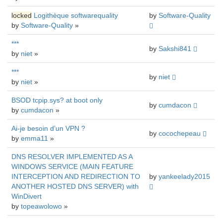
locked
Logithèque softwarequality
by
Software-Quality
by
Software-Quality
»
***
by
Sakshi841
by
niet
»
***
by
niet
by
niet
»
BSOD tcpip.sys? at boot only
by
cumdacon
by
cumdacon
»
Ai-je besoin d’un VPN ?
by
cocochepeau
by
emma11
»
DNS RESOLVER IMPLEMENTED AS A
WINDOWS SERVICE (MAIN FEATURE
INTERCEPTION AND REDIRECTION TO
by
yankeelady2015
ANOTHER HOSTED DNS SERVER) with
WinDivert
by
topeawolowo
»