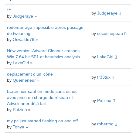
***
by
Judgeraye
by
Judgeraye
»
redémarrage impossible après passage
de tweaning
by
cocochepeau
by
Oswaldo76
»
New version-Adware Cleaner crashes
Win 7 64 bit SP1 at heuristics analysis
by
LakeGirl
by
LakeGirl
»
déplacement d'un icône
by
fr33tux
by
Quéméneur
»
Ecran noir sauf en mode sans échec
avec prise en charge du réseau et
by
Patzina
Adwcleaner déjà fait
by
Patzina
»
my pc just started flashing on and off
by
robertog
by
Tonya
»