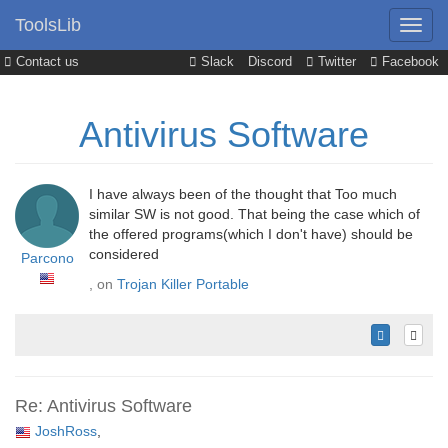
ToolsLib
Contact us
Slack
Discord
Twitter
Facebook
Antivirus Software
I have always been of the thought that Too much
similar SW is not good. That being the case which of
the offered programs(which I don't have) should be
considered
Parcono
, on
Trojan Killer Portable
Re: Antivirus Software
JoshRoss
,