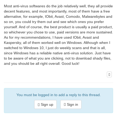
Most anti-virus softwares do the job relatively well, they all provide
decent features, and most importantly, most of them have a free
alternative, for example, IObit, Avast, Comodo, Malwarebytes and
so on, you could try them out and see which ones you prefer
yourself. And of course, the best product is usually a paid product,
so whichever you chose to use, paid versions are more sustained.
As for my recommendations, I have used IObit, Avast and
Kaspersky, all of them worked well on Windows. Although when I
switched to Windows 10, I just do weekly scans and that is all,
since Windows has a reliable native anti-virus solution. Just have
to be aware of what you are clicking, not to download shady files,
and you should be all right overall. Good luck!
You must be logged in to add a reply to this thread.
Sign up
Sign in