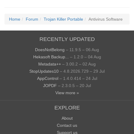
Home
Forum
Trojan Killer Portable
Antivirus Software
RECENTLY UPDATED
DoesNotBelong
– 11.9.5 – 06 Aug
Hekasoft Backup...
– 1.2.0 – 04 Aug
Metadata++
– 3.00.2 – 02 Aug
StopUpdates10
– 4.8.2026.729 – 29 Jul
AppControl
– 1.4.0.414 – 24 Jul
JOPDF
– 2.3.0.5 – 20 Jul
View more »
EXPLORE
About
Contact us
Support us