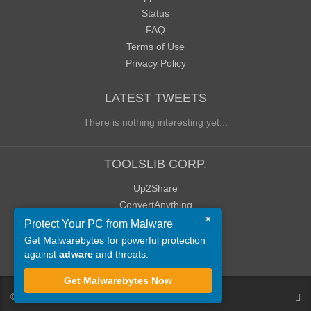
Status
FAQ
Terms of Use
Privacy Policy
LATEST TWEETS
There is nothing interesting yet...
TOOLSLIB CORP.
Up2Share
ConvertAnything
×
WoWClassicUI (WCUI)
Protect Your PC from Malware
Old Blog
Get Malwarebytes for powerful protection
against
adware
and threats.
Old Forum
Get Malwarebytes Now
©
ToolsLib