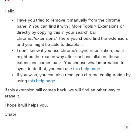
Hello,
Have you tried to remove it manually from the chrome
panel ? You can find it with : More Tools > Extensions or
directly by copying this in your search bar :
chrome://extensions/ There you should find the extension,
and you might be able to disable it.
I don't know if you use chrome's synchrnonization, but it
might be the reason why after each installation, those
extensions comes back. You choose what information to
sync, to do that, you can use
this help page
.
If you wish, you can also reset you chrome configuration by
using
this help page
.
If this extension still comes back, we will find an other way to
erase it.
I hope it will helps you,
Chapi