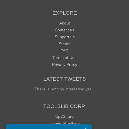
EXPLORE
About
Contact us
Support us
Status
FAQ
Terms of Use
Privacy Policy
LATEST TWEETS
There is nothing interesting yet...
TOOLSLIB CORP.
Up2Share
ConvertAnything