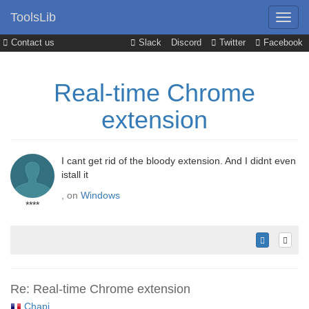
ToolsLib
Contact us
Slack
Discord
Twitter
Facebook
Real-time Chrome
extension
I cant get rid of the bloody extension. And I didnt even
istall it
, on
Windows
****
Re: Real-time Chrome extension
Chapi
,