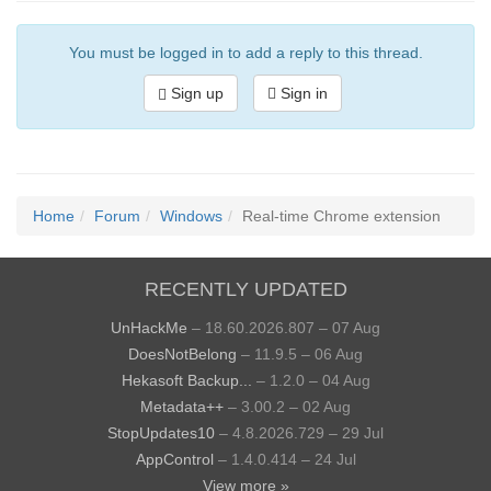
You must be logged in to add a reply to this thread.
Sign up
Sign in
Home
Forum
Windows
Real-time Chrome extension
RECENTLY UPDATED
UnHackMe
– 18.60.2026.807 – 07 Aug
DoesNotBelong
– 11.9.5 – 06 Aug
Hekasoft Backup...
– 1.2.0 – 04 Aug
Metadata++
– 3.00.2 – 02 Aug
StopUpdates10
– 4.8.2026.729 – 29 Jul
AppControl
– 1.4.0.414 – 24 Jul
View more »