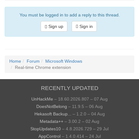
You must be logged in to add a reply to this thread.
Sign up
Sign in
Home
Forum
Microsoft Windows
Real-time Chrome extension
RECENTLY UPDATED
UnHackMe
– 18.60.2026.807 – 07 Aug
DoesNotBelong
– 11.9.5 – 06 Aug
Hekasoft Backup...
– 1.2.0 – 04 Aug
Metadata++
– 3.00.2 – 02 Aug
StopUpdates10
– 4.8.2026.729 – 29 Jul
AppControl
– 1.4.0.414 – 24 Jul