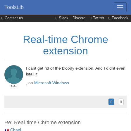
ToolsLib
Contact us
Slack
Discord
Twitter
Facebook
Real-time Chrome
extension
I cant get rid of the bloody extension. And I didnt even
istall it
, on
Microsoft Windows
****
Re: Real-time Chrome extension
Chapi
,