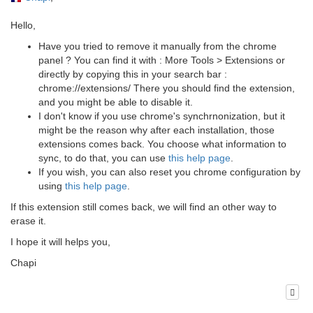
Hello,
Have you tried to remove it manually from the chrome
panel ? You can find it with : More Tools > Extensions or
directly by copying this in your search bar :
chrome://extensions/ There you should find the extension,
and you might be able to disable it.
I don't know if you use chrome's synchrnonization, but it
might be the reason why after each installation, those
extensions comes back. You choose what information to
sync, to do that, you can use
this help page
.
If you wish, you can also reset you chrome configuration by
using
this help page
.
If this extension still comes back, we will find an other way to
erase it.
I hope it will helps you,
Chapi