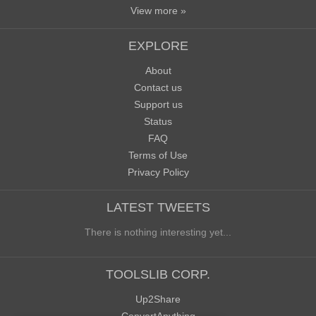
View more »
EXPLORE
About
Contact us
Support us
Status
FAQ
Terms of Use
Privacy Policy
LATEST TWEETS
There is nothing interesting yet...
TOOLSLIB CORP.
Up2Share
ConvertAnything