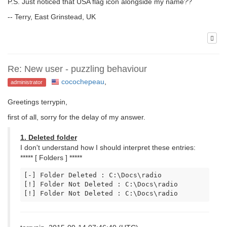
P.S. Just noticed that USA flag icon alongside my name??
-- Terry, East Grinstead, UK
Re: New user - puzzling behaviour
cocochepeau
,
administrator
Greetings terrypin,
first of all, sorry for the delay of my answer.
1. Deleted folder
I don't understand how I should interpret these entries:
***** [ Folders ] *****
[-] Folder Deleted : C:\Docs\radio

[!] Folder Not Deleted : C:\Docs\radio

[!] Folder Not Deleted : C:\Docs\radio