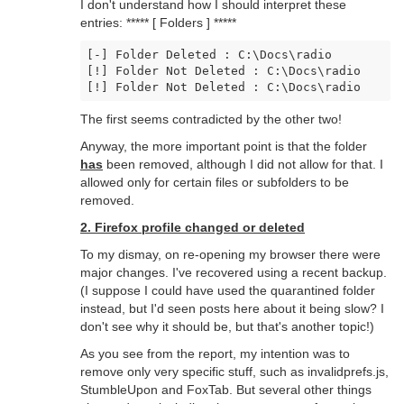
I don't understand how I should interpret these
entries: ***** [ Folders ] *****
[-] Folder Deleted : C:\Docs\radio

[!] Folder Not Deleted : C:\Docs\radio

[!] Folder Not Deleted : C:\Docs\radio
The first seems contradicted by the other two!
Anyway, the more important point is that the folder
has
been removed, although I did not allow for that. I
allowed only for certain files or subfolders to be
removed.
2. Firefox profile changed or deleted
To my dismay, on re-opening my browser there were
major changes. I've recovered using a recent backup.
(I suppose I could have used the quarantined folder
instead, but I'd seen posts here about it being slow? I
don't see why it should be, but that's another topic!)
As you see from the report, my intention was to
remove only very specific stuff, such as invalidprefs.js,
StumbleUpon and FoxTab. But several other things