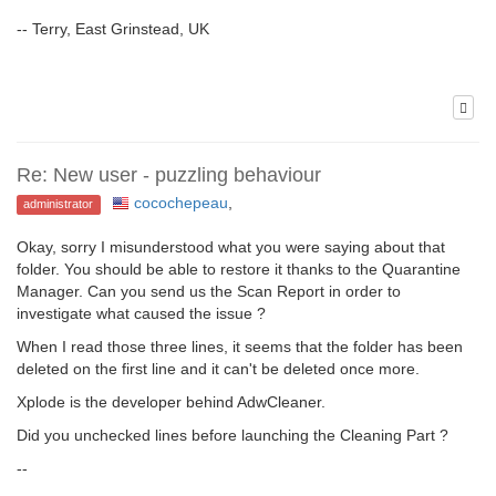
-- Terry, East Grinstead, UK
Re: New user - puzzling behaviour
cocochepeau
,
administrator
Okay, sorry I misunderstood what you were saying about that
folder. You should be able to restore it thanks to the Quarantine
Manager. Can you send us the Scan Report in order to
investigate what caused the issue ?
When I read those three lines, it seems that the folder has been
deleted on the first line and it can't be deleted once more.
Xplode is the developer behind AdwCleaner.
Did you unchecked lines before launching the Cleaning Part ?
--