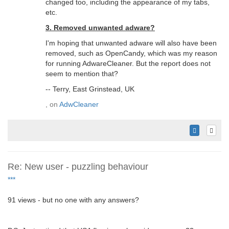
changed too, including the appearance of my tabs,
etc.
3. Removed unwanted adware?
I'm hoping that unwanted adware will also have been
removed, such as OpenCandy, which was my reason
for running AdwareCleaner. But the report does not
seem to mention that?
-- Terry, East Grinstead, UK
, on
AdwCleaner
Re: New user - puzzling behaviour
***
91 views - but no one with any answers?