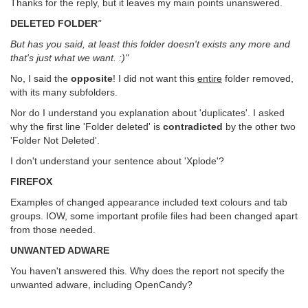
Thanks for the reply, but it leaves my main points unanswered.
DELETED FOLDER
"
But has you said, at least this folder doesn't exists any more and
that's just what we want. :)"
No, I said the
opposite
! I did not want this
entire
folder removed,
with its many subfolders.
Nor do I understand you explanation about 'duplicates'. I asked
why the first line 'Folder deleted' is
contradicted
by the other two
'Folder Not Deleted'.
I don't understand your sentence about 'Xplode'?
FIREFOX
Examples of changed appearance included text colours and tab
groups. IOW, some important profile files had been changed apart
from those needed.
UNWANTED ADWARE
You haven't answered this. Why does the report not specify the
unwanted adware, including OpenCandy?