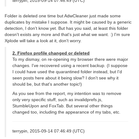
terrypin, 2015-09-14 07:46:49 (UTC)
Folder is deleted one time but AdwCleaner just made some
duplicates by mistake I suppose. It might be caused by a generic
detection, I don't know yet. But has you said, at least this folder
doesn't exists any more and that's just what we want. :) I'm sure
Xplode will take a look at it, don't worry.
2. Firefox profile changed or deleted
To my dismay, on re-opening my browser there were major
changes. I've recovered using a recent backup. (I suppose
I could have used the quarantined folder instead, but I'd
seen posts here about it being slow? I don't see why it
should be, but that's another topic!)
As you see from the report, my intention was to remove
only very specific stuff, such as invalidprefs.js,
StumbleUpon and FoxTab. But several other things
changed too, including the appearance of my tabs, etc.
terrypin, 2015-09-14 07:46:49 (UTC)