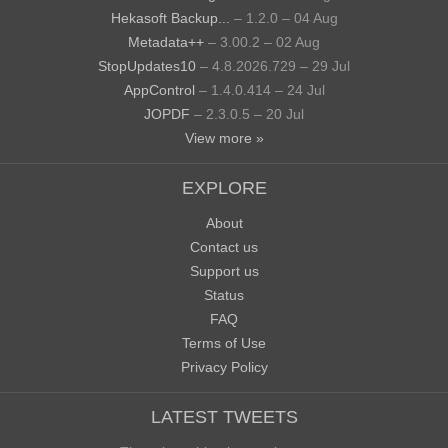
Hekasoft Backup...
– 1.2.0 – 04 Aug
Metadata++
– 3.00.2 – 02 Aug
StopUpdates10
– 4.8.2026.729 – 29 Jul
AppControl
– 1.4.0.414 – 24 Jul
JOPDF
– 2.3.0.5 – 20 Jul
View more »
EXPLORE
About
Contact us
Support us
Status
FAQ
Terms of Use
Privacy Policy
LATEST TWEETS