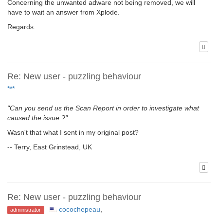
Concerning the unwanted adware not being removed, we will
have to wait an answer from Xplode.
Regards.
Re: New user - puzzling behaviour
***
"Can you send us the Scan Report in order to investigate what
caused the issue ?"
Wasn't that what I sent in my original post?
-- Terry, East Grinstead, UK
Re: New user - puzzling behaviour
cocochepeau
,
administrator