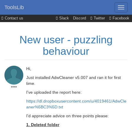
ToolsLib
Contact us
Slack
Discord
Twitter
Facebook
New user - puzzling
behaviour
Hi,
Just installed AdwCleaner v5.007 and ran it for first
time.
****
I've uploaded the report here:
https://dl.dropboxusercontent.com/u/4019461/AdwCle
aner%5BC3%5D.txt
I'd appreciate advice on three points please:
1. Deleted folder