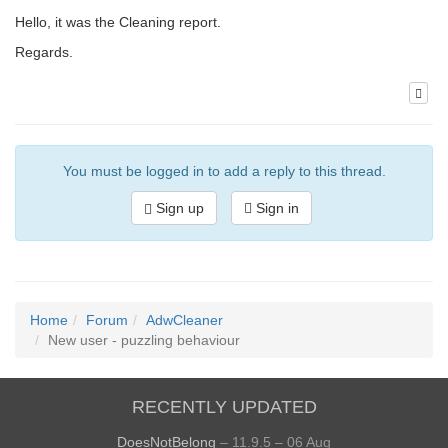
Hello, it was the Cleaning report.
Regards.
You must be logged in to add a reply to this thread.
Sign up
Sign in
Home
Forum
AdwCleaner
New user - puzzling behaviour
RECENTLY UPDATED
DoesNotBelong
– 11.9.5 – 06 Aug