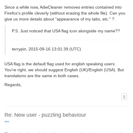
Since a while now, AdwCleaner removes entries contained into
Firefox's profile cleverly (without erasing the whole file). Can you
give us more details about "appearance of my tabs, etc." ?
P.S. Just noticed that USA flag icon alongside my name??
terrypin, 2015-09-16 13:01:39 (UTC)
USA flag is the default flag used for english speaking users.
You're right, we should suggest English (UK)/English (USA). But
translations are the same in both cases.
Regards,
Re: New user - puzzling behaviour
***