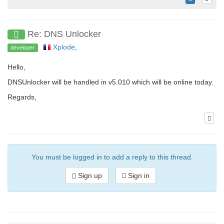
Re: DNS Unlocker
Xplode
,
developer
Hello,
DNSUnlocker will be handled in v5.010 which will be online today.
Regards,
You must be logged in to add a reply to this thread.
Sign up
Sign in