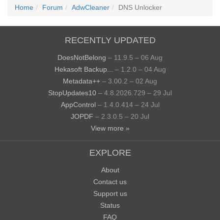
Home
Forum
AdwCleaner
DNS Unlocker
RECENTLY UPDATED
DoesNotBelong
– 11.9.5 – 06 Aug
Hekasoft Backup...
– 1.2.0 – 04 Aug
Metadata++
– 3.00.2 – 02 Aug
StopUpdates10
– 4.8.2026.729 – 29 Jul
AppControl
– 1.4.0.414 – 24 Jul
JOPDF
– 2.3.0.5 – 20 Jul
View more »
EXPLORE
About
Contact us
Support us
Status
FAQ