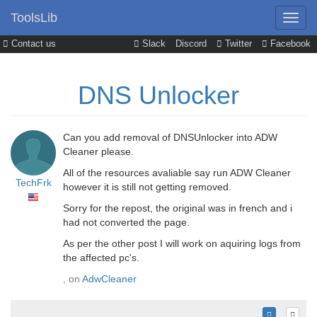
ToolsLib
Contact us
Slack
Discord
Twitter
Facebook
DNS Unlocker
Can you add removal of DNSUnlocker into ADW
Cleaner please.
All of the resources avaliable say run ADW Cleaner
TechFrk
however it is still not getting removed.
Sorry for the repost, the original was in french and i
had not converted the page.
As per the other post I will work on aquiring logs from
the affected pc's.
, on
AdwCleaner