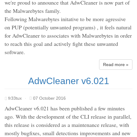
we're proud to announce that AdwCleaner is now part of
the Malwarebytes family.
Following Malwarebytes initative to be more agressive
on PUP (potentially unwanted programs) , it feels natural
for AdwCleaner to associates with Malwarebytes in order
to reach this goal and actively fight these unwanted
software.
Read more »
AdwCleaner v6.021
fr33tux
·
07 October 2016
AdwCleaner v6.021 has been published a few minutes
ago. With the development of the CLI release in parallel,
this release is considered as a maintenance release, with
mostly bugfixes, small detections improvements and new