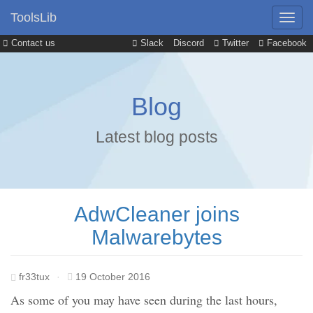
ToolsLib
Contact us
Slack
Discord
Twitter
Facebook
Blog
Latest blog posts
AdwCleaner joins
Malwarebytes
fr33tux
·
19 October 2016
As some of you may have seen during the last hours,