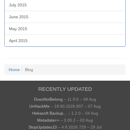
July 2015
June 2015
May 2015
April 2015
Home
Blog
RECENTLY UPDATED
DoesNotBelong
– 11.9.6 – 08 Aug
UnHackMe
– 18.60.2026.807 – 07 Aug
Hekasoft Backup...
– 1.2.0 – 04 Aug
Metadata++
– 3.00.2 – 02 Aug
StopUpdates10
– 4.8.2026.729 – 29 Jul