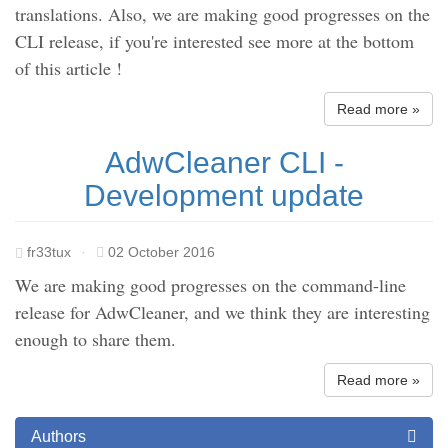
translations. Also, we are making good progresses on the
CLI release, if you're interested see more at the bottom
of this article !
Read more »
AdwCleaner CLI -
Development update
fr33tux
·
02 October 2016
We are making good progresses on the command-line
release for AdwCleaner, and we think they are interesting
enough to share them.
Read more »
Authors