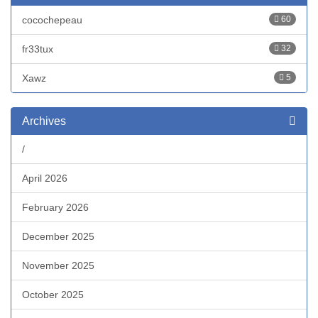
cocochepeau
60
fr33tux
32
Xawz
5
Archives
/
April 2026
February 2026
December 2025
November 2025
October 2025