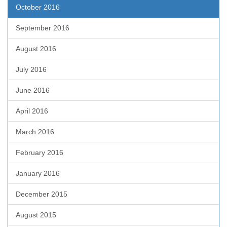
October 2016
September 2016
August 2016
July 2016
June 2016
April 2016
March 2016
February 2016
January 2016
December 2015
August 2015