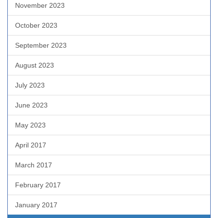
November 2023
October 2023
September 2023
August 2023
July 2023
June 2023
May 2023
April 2017
March 2017
February 2017
January 2017