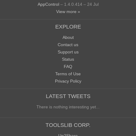
AppControl
– 1.4.0.414 – 24 Jul
View more »
EXPLORE
About
Contact us
Support us
Status
FAQ
Terms of Use
Privacy Policy
LATEST TWEETS
There is nothing interesting yet...
TOOLSLIB CORP.
Up2Share