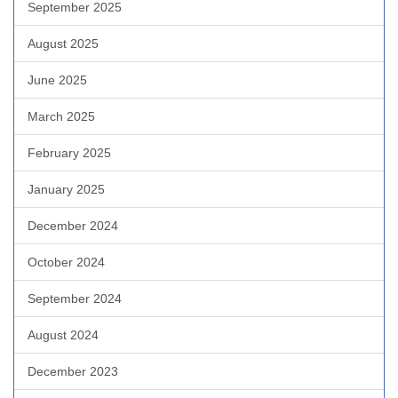
September 2025
August 2025
June 2025
March 2025
February 2025
January 2025
December 2024
October 2024
September 2024
August 2024
December 2023