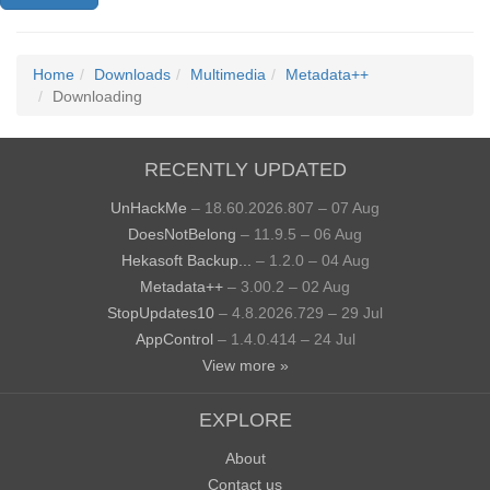
Home
Downloads
Multimedia
Metadata++
Downloading
RECENTLY UPDATED
UnHackMe
– 18.60.2026.807 – 07 Aug
DoesNotBelong
– 11.9.5 – 06 Aug
Hekasoft Backup...
– 1.2.0 – 04 Aug
Metadata++
– 3.00.2 – 02 Aug
StopUpdates10
– 4.8.2026.729 – 29 Jul
AppControl
– 1.4.0.414 – 24 Jul
View more »
EXPLORE
About
Contact us