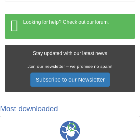
Looking for help? Check out our forum.
Stay updated with our latest news
Join our newsletter – we promise no spam!
Subscribe to our Newsletter
Most downloaded