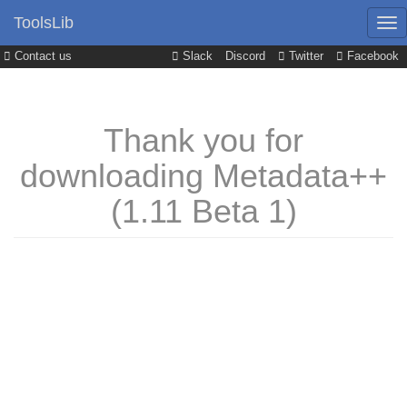
ToolsLib
Contact us
Slack
Discord
Twitter
Facebook
Thank you for
downloading Metadata++
(1.11 Beta 1)