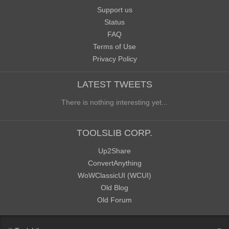
Support us
Status
FAQ
Terms of Use
Privacy Policy
LATEST TWEETS
There is nothing interesting yet...
TOOLSLIB CORP.
Up2Share
ConvertAnything
WoWClassicUI (WCUI)
Old Blog
Old Forum