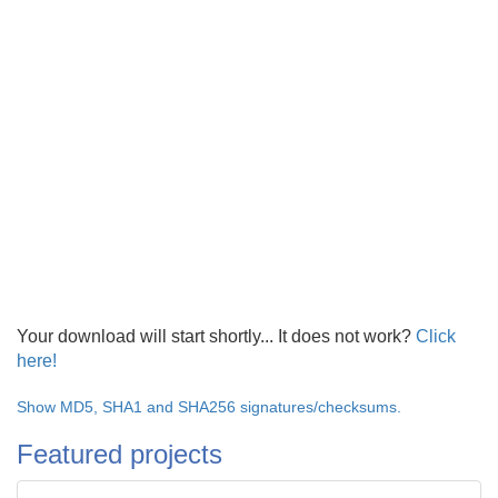
Your download will start shortly... It does not work?
Click
here!
Show MD5, SHA1 and SHA256 signatures/checksums.
Featured projects