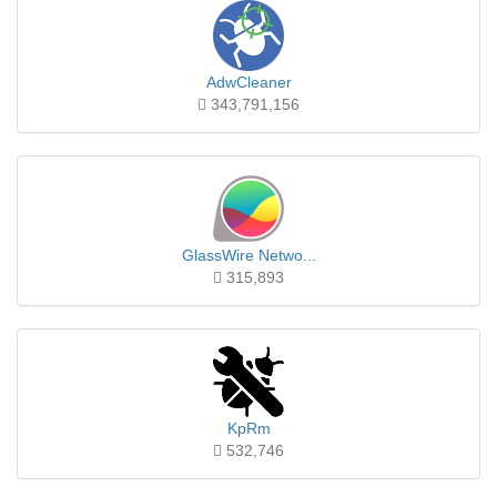
AdwCleaner
343,791,156
GlassWire Netwo...
315,893
KpRm
532,746