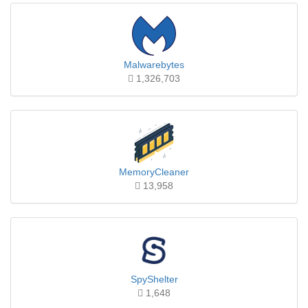
Malwarebytes
1,326,703
MemoryCleaner
13,958
SpyShelter
1,648