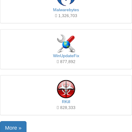
Malwarebytes
1,326,703
WinUpdateFix
877,892
RKill
828,333
More »