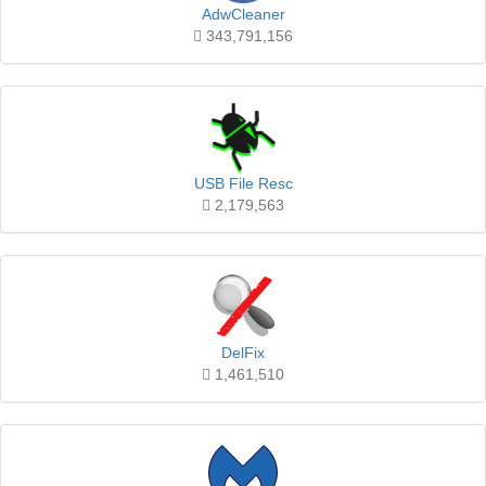
AdwCleaner
343,791,156
USB File Resc
2,179,563
DelFix
1,461,510