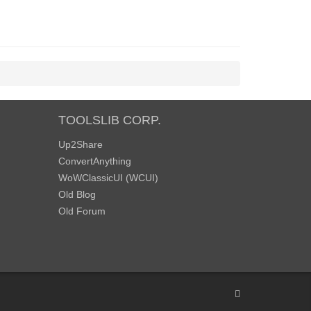
TOOLSLIB CORP.
Up2Share
ConvertAnything
WoWClassicUI (WCUI)
Old Blog
Old Forum