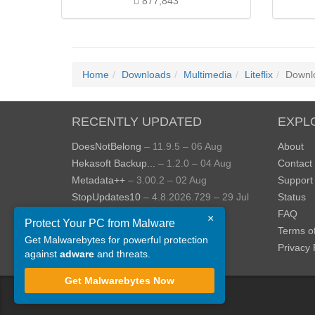
877,843
Home
Downloads
Multimedia
Liteflix
Downl
RECENTLY UPDATED
EXPL
DoesNotBelong
– 11.9.5 – 06 Aug
About
Hekasoft Backup...
– 1.2.0 – 04 Aug
Contact
Metadata++
– 3.00.2 – 02 Aug
Support
StopUpdates10
– 4.8.2026.729 – 29 Jul
Status
AppControl
– 1.4.0.414 – 24 Jul
FAQ
×
Protect Your PC from Malware
JOPDF
– 2.3.0.5 – 20 Jul
Terms o
Get Malwarebytes for powerful protection
View more »
Privacy 
against
adware
and threats.
Get Malwarebytes Now
©
ToolsLib