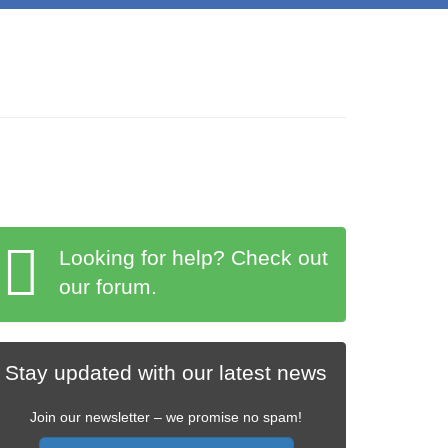
Looking for help? Check out
our forum.
Stay updated with our latest news
Join our newsletter – we promise no spam!