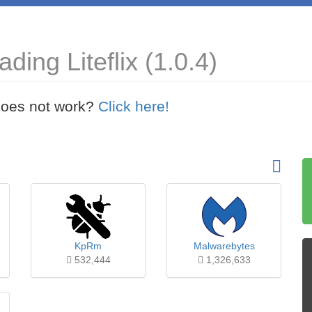
ing Liteflix (1.0.4)
t does not work?
Click here!
KpRm
Malwarebytes
532,444
1,326,633