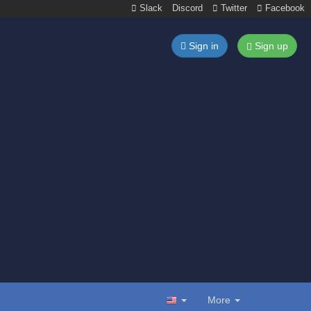
Slack
Discord
Twitter
Facebook
Sign in
Sign up
More