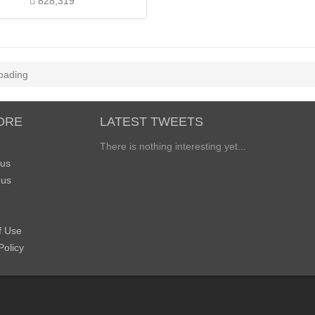
828,319
oading
ORE
LATEST TWEETS
There is nothing interesting yet...
 us
 us
f Use
Policy