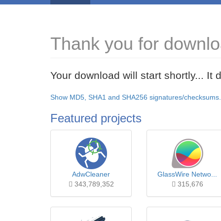
Thank you for download
Your download will start shortly... I
Show MD5, SHA1 and SHA256 signatures/checksums.
Featured projects
AdwCleaner
GlassWire Netwo...
343,789,352
315,676