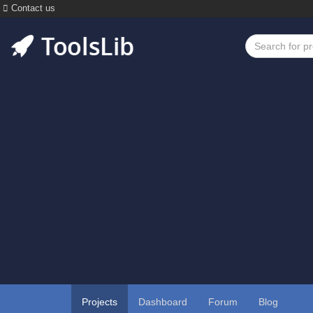
Contact us
Projects
Dashboard
Forum
Blog