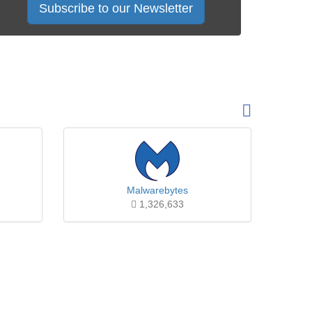
Subscribe to our Newsletter
Malwarebytes
1,326,633