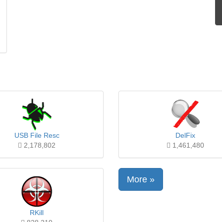
USB File Resc
DelFix
2,178,802
1,461,480
More »
RKill