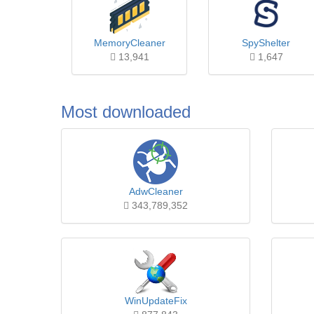
MemoryCleaner
SpyShelter
13,941
1,647
Most downloaded
AdwCleaner
343,789,352
WinUpdateFix