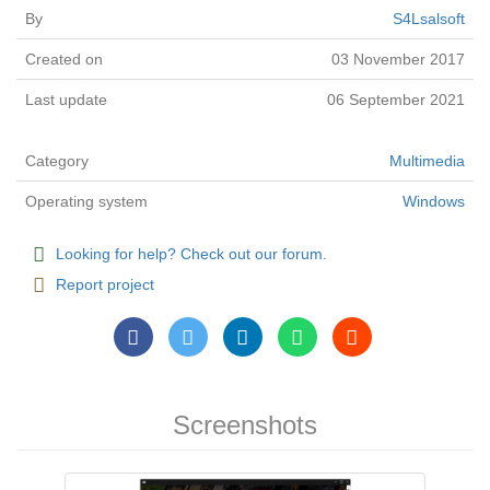
By
S4Lsalsoft
Created on
03 November 2017
Last update
06 September 2021
Category
Multimedia
Operating system
Windows
Looking for help? Check out our forum.
Report project
Screenshots