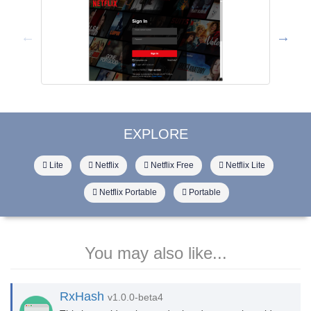
EXPLORE
Lite
Netflix
Netflix Free
Netflix Lite
Netflix Portable
Portable
You may also like...
RxHash
v1.0.0-beta4