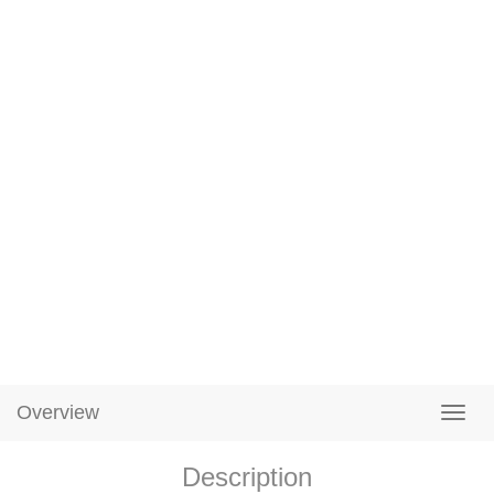
Overview
Description