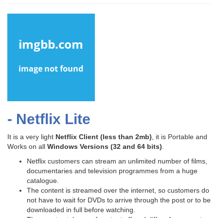
- Netflix Lite
It is a very light
Netflix Client
(less than 2mb)
, it is Portable and
Works on all
Windows Versions (32 and 64 bits)
.
Netflix customers can stream an unlimited number of films,
documentaries and television programmes from a huge
catalogue.
The content is streamed over the internet, so customers do
not have to wait for DVDs to arrive through the post or to be
downloaded in full before watching.