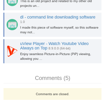
This is an old project and related to my other old
projects un...
dl - command line downloading software
1.0
I made this piece of software myself, so this software
may not...
uView Player - Watch Youtube Video
Always on Top
8.9.0.0 (64-bit)
Enjoy seamless Picture-in-Picture (PiP) viewing,
allowing you ...
Comments (5)
Comments are closed.