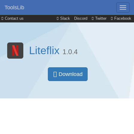
ToolsLib
Contact us
Slack
Discord
Twitter
Facebook
Liteflix
1.0.4
Download