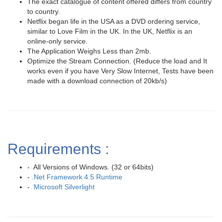
The exact catalogue of content offered differs from country
to country.
Netflix began life in the USA as a DVD ordering service,
similar to Love Film in the UK. In the UK, Netflix is an
online-only service.
The Application Weighs Less than 2mb.
Optimize the Stream Connection. (Reduce the load and It
works even if you have Very Slow Internet, Tests have been
made with a download connection of 20kb/s)
Requirements :
- All Versions of Windows. (32 or 64bits)
-
.Net Framework 4.5 Runtime
-
Microsoft Silverlight