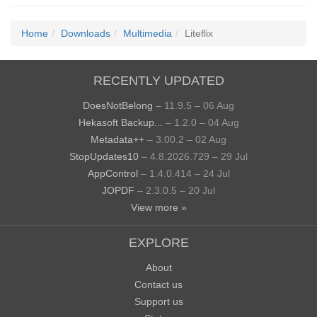
Home
Downloads
Multimedia
Liteflix
RECENTLY UPDATED
DoesNotBelong
– 11.9.5 – 06 Aug
Hekasoft Backup...
– 1.2.0 – 04 Aug
Metadata++
– 3.00.2 – 02 Aug
StopUpdates10
– 4.8.2026.729 – 29 Jul
AppControl
– 1.4.0.414 – 24 Jul
JOPDF
– 2.3.0.5 – 20 Jul
View more »
EXPLORE
About
Contact us
Support us