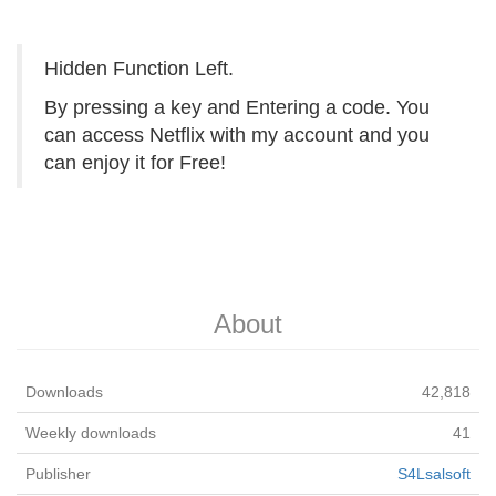
Hidden Function Left.
By pressing a key and Entering a code. You
can access Netflix with my account and you
can enjoy it for Free!
About
Downloads
42,818
Weekly downloads
41
Publisher
S4Lsalsoft