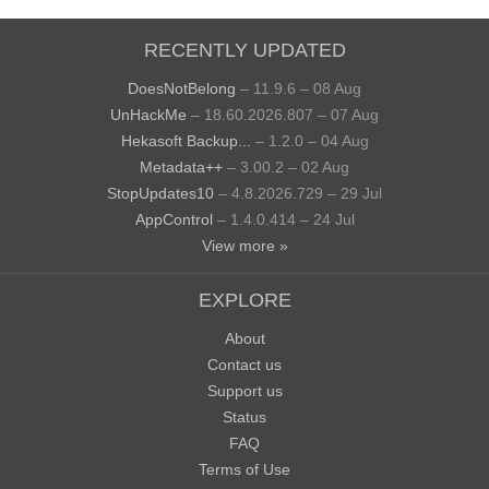
RECENTLY UPDATED
DoesNotBelong
– 11.9.6 – 08 Aug
UnHackMe
– 18.60.2026.807 – 07 Aug
Hekasoft Backup...
– 1.2.0 – 04 Aug
Metadata++
– 3.00.2 – 02 Aug
StopUpdates10
– 4.8.2026.729 – 29 Jul
AppControl
– 1.4.0.414 – 24 Jul
View more »
EXPLORE
About
Contact us
Support us
Status
FAQ
Terms of Use