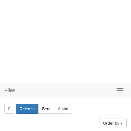
Files
Release
Beta
Alpha
Order by