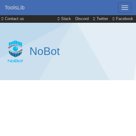
ToolsLib
Contact us
Slack
Discord
Twitter
Facebook
NoBot