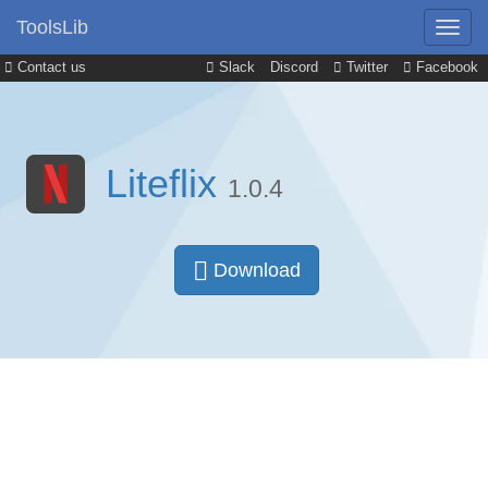
ToolsLib
Contact us
Slack
Discord
Twitter
Facebook
Liteflix
1.0.4
Download