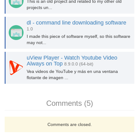
This is an old project and related to my other old
projects un...
dl - command line downloading software
1.0
I made this piece of software myself, so this software
may not...
uView Player - Watch Youtube Video
Always on Top
8.9.0.0 (64-bit)
Vea videos de YouTube y más en una ventana
flotante de imagen ...
Comments (5)
Comments are closed.