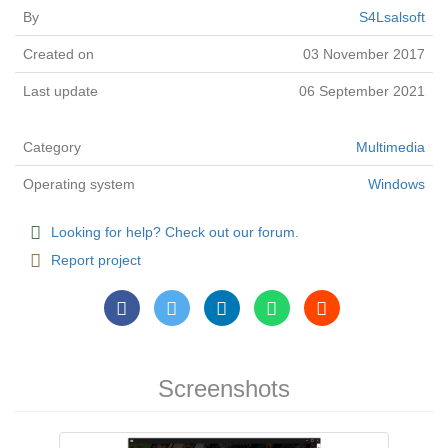
By
S4Lsalsoft
Created on
03 November 2017
Last update
06 September 2021
Category
Multimedia
Operating system
Windows
Looking for help? Check out our forum.
Report project
Screenshots