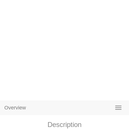
Overview
Description