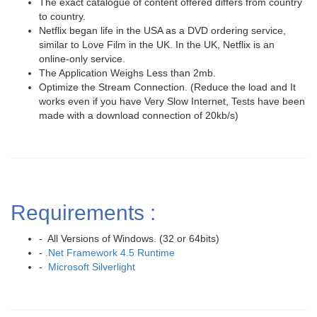
The exact catalogue of content offered differs from country
to country.
Netflix began life in the USA as a DVD ordering service,
similar to Love Film in the UK. In the UK, Netflix is an
online-only service.
The Application Weighs Less than 2mb.
Optimize the Stream Connection. (Reduce the load and It
works even if you have Very Slow Internet, Tests have been
made with a download connection of 20kb/s)
Requirements :
- All Versions of Windows. (32 or 64bits)
-
.Net Framework 4.5 Runtime
-
Microsoft Silverlight