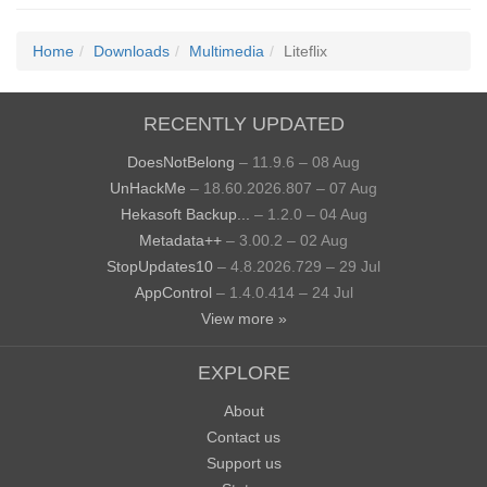
Home
Downloads
Multimedia
Liteflix
RECENTLY UPDATED
DoesNotBelong
– 11.9.6 – 08 Aug
UnHackMe
– 18.60.2026.807 – 07 Aug
Hekasoft Backup...
– 1.2.0 – 04 Aug
Metadata++
– 3.00.2 – 02 Aug
StopUpdates10
– 4.8.2026.729 – 29 Jul
AppControl
– 1.4.0.414 – 24 Jul
View more »
EXPLORE
About
Contact us
Support us