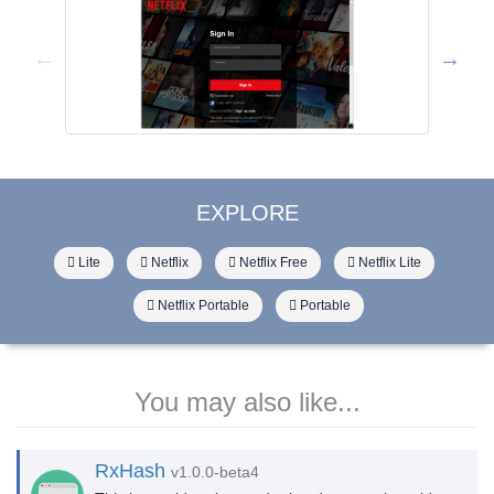
EXPLORE
Lite
Netflix
Netflix Free
Netflix Lite
Netflix Portable
Portable
You may also like...
RxHash
v1.0.0-beta4