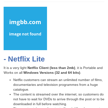
- Netflix Lite
It is a very light
Netflix Client
(less than 2mb)
, it is Portable and
Works on all
Windows Versions (32 and 64 bits)
.
Netflix customers can stream an unlimited number of films,
documentaries and television programmes from a huge
catalogue.
The content is streamed over the internet, so customers do
not have to wait for DVDs to arrive through the post or to be
downloaded in full before watching.