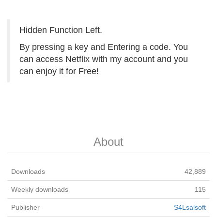
Hidden Function Left.
By pressing a key and Entering a code. You
can access Netflix with my account and you
can enjoy it for Free!
About
Downloads
42,889
Weekly downloads
115
Publisher
S4Lsalsoft