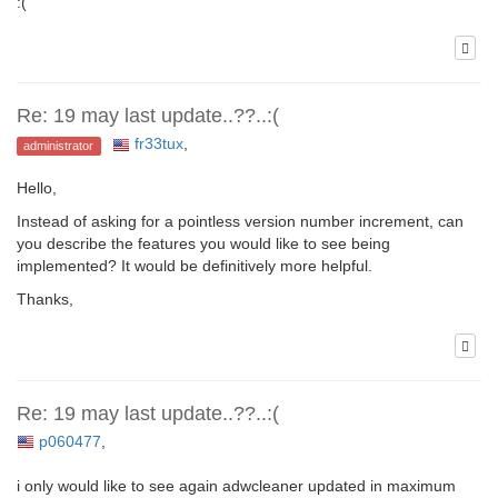
:(
Re: 19 may last update..??..:(
fr33tux
,
administrator
Hello,
Instead of asking for a pointless version number increment, can
you describe the features you would like to see being
implemented? It would be definitively more helpful.
Thanks,
Re: 19 may last update..??..:(
p060477
,
i only would like to see again adwcleaner updated in maximum