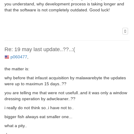
you understand, why development process is taking longer and
that the software is not completely outdated. Good luck!
Re: 19 may last update..??..:(
p060477
,
the matter is:
why before that infaust acquisition by malawarebyte the updates
were up to maximun 15 days..??
you are telling me that were not usefull..and it was only a window
dressing operation by adwcleaner..??
i really do not think so..i have not to..
bigger fish always eat smaller one...
what a pity..