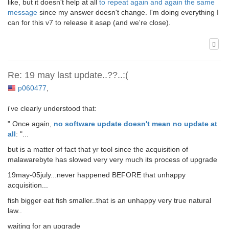
like, but it doesn't help at all
to repeat again and again the same
message
since my answer doesn't change. I'm doing everything I
can for this v7 to release it asap (and we're close).
Re: 19 may last update..??..:(
p060477
,
i've clearly understood that:
" Once again,
no software update doesn't mean no update at
all
: "...
but is a matter of fact that yr tool since the acquisition of
malawarebyte has slowed very very much its process of upgrade
19may-05july...never happened BEFORE that unhappy
acquisition...
fish bigger eat fish smaller..that is an unhappy very true natural
law..
waiting for an upgrade