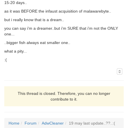
15-20 days..
as it was BEFORE the infaust acquisition of malawarebyte..
but i really know that is a dream..
you can say i'm a dreamer..but i'm SURE that i'm not the ONLY
one...
..bigger fish always eat smaller one..
what a pity...
:(
This thread is closed. Therefore, you can no longer
contribute to it.
Home
Forum
AdwCleaner
19 may last update..??..:(