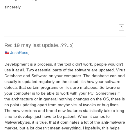
sincerely
Re: 19 may last update..??..:(
JoshRoss
,
Development is a process, if the tool didn't work, people wouldn't
use it at all. Two essential parts of the software are updated. Virus
Database and Software on your computer. The database can and
usually is updated regularly on the cloud, it's how your software
detects that certain programs or files are malicious. Software on
your computer is to be able to work with your PC. Sometimes if
the architecture or in general nothing changes on the OS, there is
no point updating apart from maybe visual tweaks or bug fixes.
The new versions and brand new features statistically take a long
time to develop, just have to be patient. When it comes to
Malwarebytes, it is true, that it dominates a lot of the anti-malware
market, but a lot doesn't mean everything. Hopefully, this helps