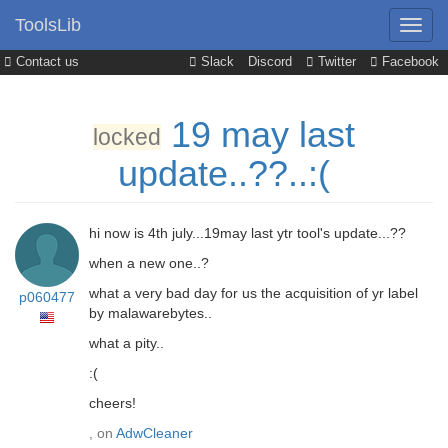
ToolsLib
Contact us
Slack
Discord
Twitter
Facebook
19 may last
locked
update..??..:(
hi now is 4th july...19may last ytr tool's update...??
when a new one..?
what a very bad day for us the acquisition of yr label
p060477
by malawarebytes..
what a pity..
:(
cheers!
, on
AdwCleaner