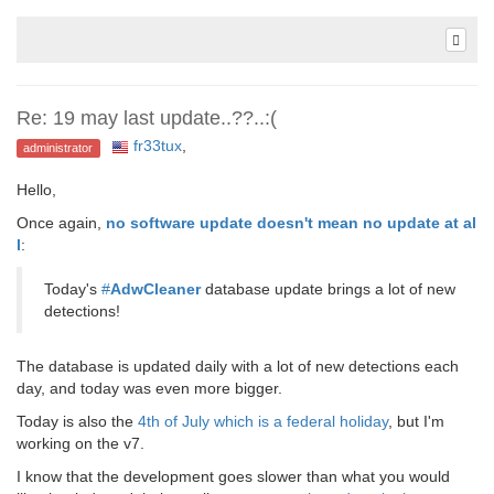
Re: 19 may last update..??..:(
fr33tux
,
administrator
Hello,
Once again,
no software update doesn't mean no update at al
l
:
Today's
#
AdwCleaner
database update brings a lot of new
detections!
The database is updated daily with a lot of new detections each
day, and today was even more bigger.
Today is also the
4th of July which is a federal holiday
, but I'm
working on the v7.
I know that the development goes slower than what you would