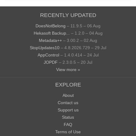
RECENTLY UPDATED
DoesNotBelong
– 11.9.5 – 06 Aug
Hekasoft Backup...
– 1.2.0 – 04 Aug
Metadata++
– 3.00.2 – 02 Aug
StopUpdates10
– 4.8.2026.729 – 29 Jul
AppControl
– 1.4.0.414 – 24 Jul
JOPDF
– 2.3.0.5 – 20 Jul
View more »
EXPLORE
About
Contact us
Support us
Status
FAQ
Terms of Use