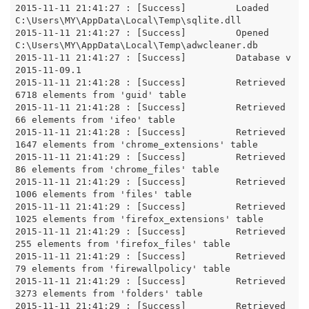
2015-11-11 21:41:27 : [Success]		Loaded 
C:\Users\MY\AppData\Local\Temp\sqlite.dll

2015-11-11 21:41:27 : [Success]		Opened 
C:\Users\MY\AppData\Local\Temp\adwcleaner.db

2015-11-11 21:41:27 : [Success]		Database v
2015-11-09.1

2015-11-11 21:41:28 : [Success]		Retrieved 
6718 elements from 'guid' table

2015-11-11 21:41:28 : [Success]		Retrieved 
66 elements from 'ifeo' table

2015-11-11 21:41:28 : [Success]		Retrieved 
1647 elements from 'chrome_extensions' table

2015-11-11 21:41:29 : [Success]		Retrieved 
86 elements from 'chrome_files' table

2015-11-11 21:41:29 : [Success]		Retrieved 
1006 elements from 'files' table

2015-11-11 21:41:29 : [Success]		Retrieved 
1025 elements from 'firefox_extensions' table

2015-11-11 21:41:29 : [Success]		Retrieved 
255 elements from 'firefox_files' table

2015-11-11 21:41:29 : [Success]		Retrieved 
79 elements from 'firewallpolicy' table

2015-11-11 21:41:29 : [Success]		Retrieved 
3273 elements from 'folders' table

2015-11-11 21:41:29 : [Success]		Retrieved 