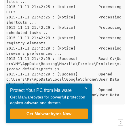
files ...

2015-11-11 21:42:25 : [Notice]		Processing 
DLLs ...

2015-11-11 21:42:25 : [Notice]		Processing 
shortcuts ...

2015-11-11 21:42:29 : [Notice]		Processing 
scheduled tasks ...

2015-11-11 21:42:29 : [Notice]		Processing 
registry elements ...

2015-11-11 21:42:29 : [Notice]		Processing 
browsers preferences ...

2015-11-11 21:42:29 : [Success]		Read C:\Us
ers\MY\AppData\Roaming\Mozilla\Firefox\Profiles\vt
jx2qa2.default\prefs.js

2015-11-11 21:42:29 : [Success]		Opened 
C:\Users\MY\AppData\Local\Google\Chrome\User Data
\Default\Web Data

×
2015-11-11 21:42:29 : [Success]		Opened  
Protect Your PC from Malware
C:\Users\MY\AppData\Local\Google\Chrome\User Data
Get Malwarebytes for powerful protection
against
adware
and threats.
Get Malwarebytes Now