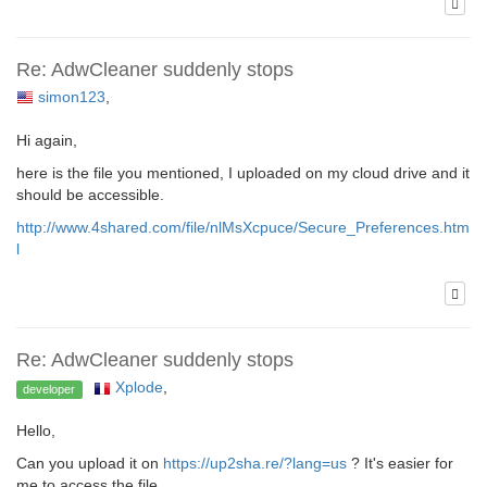
Re: AdwCleaner suddenly stops
simon123
,
Hi again,
here is the file you mentioned, I uploaded on my cloud drive and it
should be accessible.
http://www.4shared.com/file/nlMsXcpuce/Secure_Preferences.htm
l
Re: AdwCleaner suddenly stops
Xplode
,
developer
Hello,
Can you upload it on
https://up2sha.re/?lang=us
? It's easier for
me to access the file.