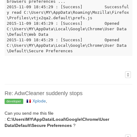
browsers preferences ...

2015-11-09 18:45:29 : [Success]		Successful
y read C:\Users\MY\AppData\Roaming\Mozilla\Firefox
\Profiles\vtjx2qa2.default\prefs.js

2015-11-09 18:45:29 : [Success]		Opened 
C:\Users\MY\AppData\Local\Google\Chrome\User Data
\Default\Web Data

2015-11-09 18:45:29 : [Success]		Opened  
C:\Users\MY\AppData\Local\Google\Chrome\User Data
Re: AdwCleaner suddenly stops
Xplode
,
developer
Can you send me this file
:
C:\Users\MY\AppData\Local\Google\Chrome\User
Data\Default\Secure Preferences
?