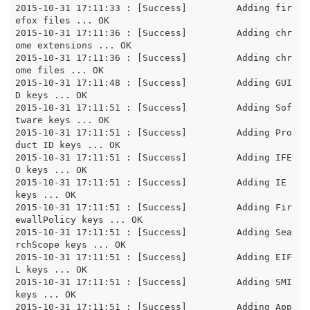
2015-10-31 17:11:33 : [Success]		Adding fir
efox files ... OK

2015-10-31 17:11:36 : [Success]		Adding chr
ome extensions ... OK

2015-10-31 17:11:36 : [Success]		Adding chr
ome files ... OK

2015-10-31 17:11:48 : [Success]		Adding GUI
D keys ... OK

2015-10-31 17:11:51 : [Success]		Adding Sof
tware keys ... OK

2015-10-31 17:11:51 : [Success]		Adding Pro
duct ID keys ... OK

2015-10-31 17:11:51 : [Success]		Adding IFE
O keys ... OK

2015-10-31 17:11:51 : [Success]		Adding IE 
keys ... OK

2015-10-31 17:11:51 : [Success]		Adding Fir
ewallPolicy keys ... OK

2015-10-31 17:11:51 : [Success]		Adding Sea
rchScope keys ... OK

2015-10-31 17:11:51 : [Success]		Adding EIF
L keys ... OK

2015-10-31 17:11:51 : [Success]		Adding SMI 
keys ... OK

2015-10-31 17:11:51 : [Success]		Adding App