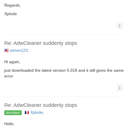
Regards,
Xplode.
Re: AdwCleaner suddenly stops
simon123
,
Hi again,
just downloaded the latest version 5.018 and it still gives the same
error
Re: AdwCleaner suddenly stops
Xplode
,
developer
Hello,