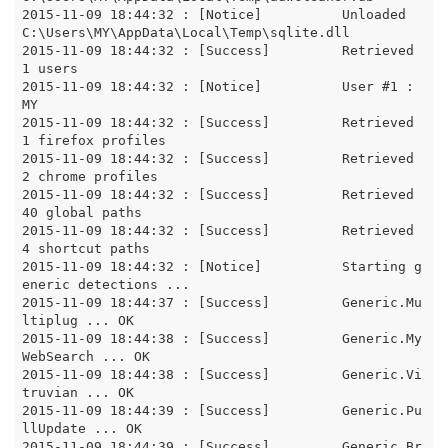
2015-11-09 18:44:32 : [Notice]		Unloaded 
C:\Users\MY\AppData\Local\Temp\sqlite.dll

2015-11-09 18:44:32 : [Success]		Retrieved 
1 users

2015-11-09 18:44:32 : [Notice]		User #1 : 
MY

2015-11-09 18:44:32 : [Success]		Retrieved 
1 firefox profiles

2015-11-09 18:44:32 : [Success]		Retrieved 
2 chrome profiles

2015-11-09 18:44:32 : [Success]		Retrieved 
40 global paths

2015-11-09 18:44:32 : [Success]		Retrieved 
4 shortcut paths

2015-11-09 18:44:32 : [Notice]		Starting g
eneric detections ... 

2015-11-09 18:44:37 : [Success]		Generic.Mu
ltiplug ... OK

2015-11-09 18:44:38 : [Success]		Generic.My
WebSearch ... OK

2015-11-09 18:44:38 : [Success]		Generic.Vi
truvian ... OK

2015-11-09 18:44:39 : [Success]		Generic.Pu
llUpdate ... OK

2015-11-09 18:44:39 : [Success]		Generic.Br