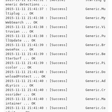
eneric detections ... 

2015-11-11 21:41:37 : [Success]		Generic.Mu
ltiplug ... OK

2015-11-11 21:41:38 : [Success]		Generic.My
WebSearch ... OK

2015-11-11 21:41:38 : [Success]		Generic.Vi
truvian ... OK

2015-11-11 21:41:38 : [Success]		Generic.Pu
llUpdate ... OK

2015-11-11 21:41:39 : [Success]		Generic.Br
owseFox ... OK

2015-11-11 21:41:39 : [Success]		Generic.Be
tterSurf ... OK

2015-11-11 21:41:39 : [Success]		Generic.Pi
ccolor ... OK

2015-11-11 21:41:40 : [Success]		Generic.Do
wnloadProtect ... OK

2015-11-11 21:41:40 : [Success]		Generic.Ad
dLyrics ... OK

2015-11-11 21:41:40 : [Success]		Generic.Cr
ossrider ... OK

2015-11-11 21:41:40 : [Success]		Generic.Ma
intainer ... OK

2015-11-11 21:41:40 : [Success]		Generic.Co