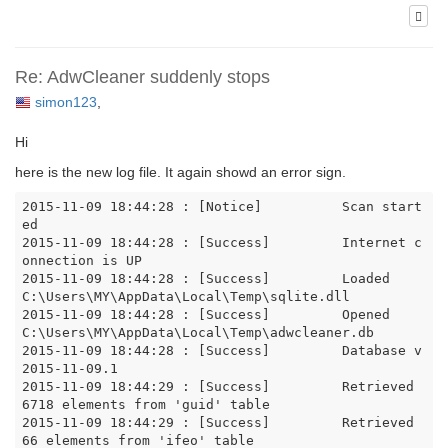
Re: AdwCleaner suddenly stops
simon123
,
Hi
here is the new log file. It again showd an error sign.
2015-11-09 18:44:28 : [Notice]		Scan start
ed

2015-11-09 18:44:28 : [Success]		Internet c
onnection is UP

2015-11-09 18:44:28 : [Success]		Loaded 
C:\Users\MY\AppData\Local\Temp\sqlite.dll

2015-11-09 18:44:28 : [Success]		Opened 
C:\Users\MY\AppData\Local\Temp\adwcleaner.db

2015-11-09 18:44:28 : [Success]		Database v
2015-11-09.1

2015-11-09 18:44:29 : [Success]		Retrieved 
6718 elements from 'guid' table

2015-11-09 18:44:29 : [Success]		Retrieved 
66 elements from 'ifeo' table
