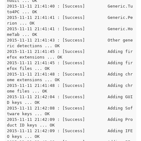
nduit ... OK

2015-11-11 21:41:40 : [Success]		Generic.Tu
to4PC ... OK

2015-11-11 21:41:41 : [Success]		Generic.Pe
rion ... OK

2015-11-11 21:41:41 : [Success]		Generic.Ho
meTab ... OK

2015-11-11 21:41:43 : [Success]		Other gene
ric detections ... OK

2015-11-11 21:41:45 : [Success]		Adding fir
efox extensions ... OK

2015-11-11 21:41:45 : [Success]		Adding fir
efox files ... OK

2015-11-11 21:41:48 : [Success]		Adding chr
ome extensions ... OK

2015-11-11 21:41:48 : [Success]		Adding chr
ome files ... OK

2015-11-11 21:42:04 : [Success]		Adding GUI
D keys ... OK

2015-11-11 21:42:08 : [Success]		Adding Sof
tware keys ... OK

2015-11-11 21:42:09 : [Success]		Adding Pro
duct ID keys ... OK

2015-11-11 21:42:09 : [Success]		Adding IFE
O keys ... OK
