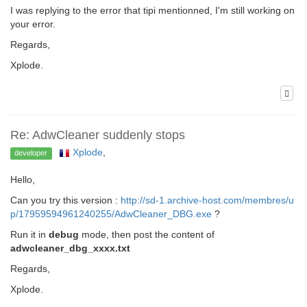
I was replying to the error that tipi mentionned, I'm still working on
your error.
Regards,
Xplode.
Re: AdwCleaner suddenly stops
Xplode
,
developer
Hello,
Can you try this version :
http://sd-1.archive-host.com/membres/u
p/17959594961240255/AdwCleaner_DBG.exe
?
Run it in
debug
mode, then post the content of
adwcleaner_dbg_xxxx.txt
Regards,
Xplode.