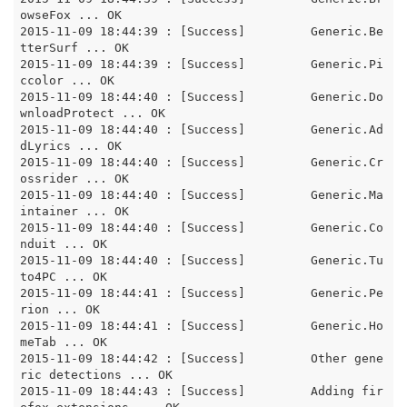
owseFox ... OK

2015-11-09 18:44:39 : [Success]		Generic.Be
tterSurf ... OK

2015-11-09 18:44:39 : [Success]		Generic.Pi
ccolor ... OK

2015-11-09 18:44:40 : [Success]		Generic.Do
wnloadProtect ... OK

2015-11-09 18:44:40 : [Success]		Generic.Ad
dLyrics ... OK

2015-11-09 18:44:40 : [Success]		Generic.Cr
ossrider ... OK

2015-11-09 18:44:40 : [Success]		Generic.Ma
intainer ... OK

2015-11-09 18:44:40 : [Success]		Generic.Co
nduit ... OK

2015-11-09 18:44:40 : [Success]		Generic.Tu
to4PC ... OK

2015-11-09 18:44:41 : [Success]		Generic.Pe
rion ... OK

2015-11-09 18:44:41 : [Success]		Generic.Ho
meTab ... OK

2015-11-09 18:44:42 : [Success]		Other gene
ric detections ... OK

2015-11-09 18:44:43 : [Success]		Adding fir