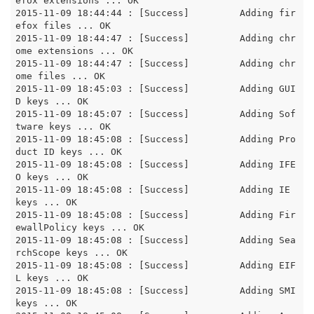
efox extensions ... OK

2015-11-09 18:44:44 : [Success]		Adding fir
efox files ... OK

2015-11-09 18:44:47 : [Success]		Adding chr
ome extensions ... OK

2015-11-09 18:44:47 : [Success]		Adding chr
ome files ... OK

2015-11-09 18:45:03 : [Success]		Adding GUI
D keys ... OK

2015-11-09 18:45:07 : [Success]		Adding Sof
tware keys ... OK

2015-11-09 18:45:08 : [Success]		Adding Pro
duct ID keys ... OK

2015-11-09 18:45:08 : [Success]		Adding IFE
O keys ... OK

2015-11-09 18:45:08 : [Success]		Adding IE 
keys ... OK

2015-11-09 18:45:08 : [Success]		Adding Fir
ewallPolicy keys ... OK

2015-11-09 18:45:08 : [Success]		Adding Sea
rchScope keys ... OK

2015-11-09 18:45:08 : [Success]		Adding EIF
L keys ... OK

2015-11-09 18:45:08 : [Success]		Adding SMI 
keys ... OK
