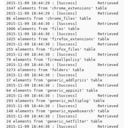
2015-11-09 18:44:29 : [Success]		Retrieved 
1647 elements from 'chrome_extensions' table

2015-11-09 18:44:29 : [Success]		Retrieved 
86 elements from 'chrome_files' table

2015-11-09 18:44:30 : [Success]		Retrieved 
1006 elements from 'files' table

2015-11-09 18:44:30 : [Success]		Retrieved 
1025 elements from 'firefox_extensions' table

2015-11-09 18:44:30 : [Success]		Retrieved 
255 elements from 'firefox_files' table

2015-11-09 18:44:30 : [Success]		Retrieved 
79 elements from 'firewallpolicy' table

2015-11-09 18:44:30 : [Success]		Retrieved 
3273 elements from 'folders' table

2015-11-09 18:44:30 : [Success]		Retrieved 
37 elements from 'generic_addlyrics' table

2015-11-09 18:44:30 : [Success]		Retrieved 
64 elements from 'generic_appinit' table

2015-11-09 18:44:30 : [Success]		Retrieved 
293 elements from 'generic_multiplug' table

2015-11-09 18:44:30 : [Success]		Retrieved 
140 elements from 'generic_mywebsearch' table

2015-11-09 18:44:30 : [Success]		Retrieved 
24 elements from 'generic_netfilter' table

2015-11-09 18:44:30 : [Success]		Retrieved 