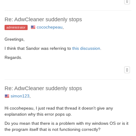
Re: AdwCleaner suddenly stops
cocochepeau
,
administrator
Greetings,
I think that Sandor was referring to
this discussion
.
Regards.
Re: AdwCleaner suddenly stops
simon123
,
Hi cocohepeau, I just read that thread it doesn't give any
explanation why this error pops up.
Do you mean that there is a problem with my windows OS or is it
the program itself that is not functioning correctly?