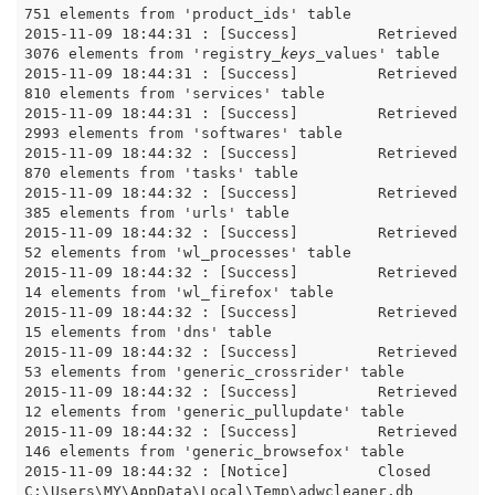
751 elements from 'product_ids' table

2015-11-09 18:44:31 : [Success]		Retrieved 
3076 elements from 'registry
_keys_
values' table

2015-11-09 18:44:31 : [Success]		Retrieved 
810 elements from 'services' table

2015-11-09 18:44:31 : [Success]		Retrieved 
2993 elements from 'softwares' table

2015-11-09 18:44:32 : [Success]		Retrieved 
870 elements from 'tasks' table

2015-11-09 18:44:32 : [Success]		Retrieved 
385 elements from 'urls' table

2015-11-09 18:44:32 : [Success]		Retrieved 
52 elements from 'wl_processes' table

2015-11-09 18:44:32 : [Success]		Retrieved 
14 elements from 'wl_firefox' table

2015-11-09 18:44:32 : [Success]		Retrieved 
15 elements from 'dns' table

2015-11-09 18:44:32 : [Success]		Retrieved 
53 elements from 'generic_crossrider' table

2015-11-09 18:44:32 : [Success]		Retrieved 
12 elements from 'generic_pullupdate' table

2015-11-09 18:44:32 : [Success]		Retrieved 
146 elements from 'generic_browsefox' table

2015-11-09 18:44:32 : [Notice]		Closed 
C:\Users\MY\AppData\Local\Temp\adwcleaner.db
