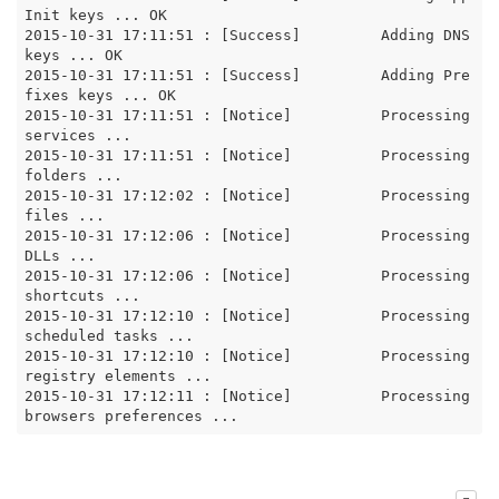
Init keys ... OK

2015-10-31 17:11:51 : [Success]		Adding DNS 
keys ... OK

2015-10-31 17:11:51 : [Success]		Adding Pre
fixes keys ... OK

2015-10-31 17:11:51 : [Notice]		Processing 
services ...

2015-10-31 17:11:51 : [Notice]		Processing 
folders ...

2015-10-31 17:12:02 : [Notice]		Processing 
files ...

2015-10-31 17:12:06 : [Notice]		Processing 
DLLs ...

2015-10-31 17:12:06 : [Notice]		Processing 
shortcuts ...

2015-10-31 17:12:10 : [Notice]		Processing 
scheduled tasks ...

2015-10-31 17:12:10 : [Notice]		Processing 
registry elements ...

2015-10-31 17:12:11 : [Notice]		Processing 