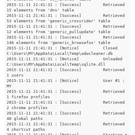
2015-11-11 21:41:31 : [Success]		Retrieved 
15 elements from 'dns' table

2015-11-11 21:41:31 : [Success]		Retrieved 
53 elements from 'generic_crossrider' table

2015-11-11 21:41:31 : [Success]		Retrieved 
12 elements from 'generic_pullupdate' table

2015-11-11 21:41:31 : [Success]		Retrieved 
146 elements from 'generic_browsefox' table

2015-11-11 21:41:31 : [Notice]		Closed 
C:\Users\MY\AppData\Local\Temp\adwcleaner.db

2015-11-11 21:41:31 : [Notice]		Unloaded 
C:\Users\MY\AppData\Local\Temp\sqlite.dll

2015-11-11 21:41:31 : [Success]		Retrieved 
1 users

2015-11-11 21:41:31 : [Notice]		User #1 : 
MY

2015-11-11 21:41:31 : [Success]		Retrieved 
1 firefox profiles

2015-11-11 21:41:31 : [Success]		Retrieved 
2 chrome profiles

2015-11-11 21:41:31 : [Success]		Retrieved 
40 global paths

2015-11-11 21:41:31 : [Success]		Retrieved 
4 shortcut paths

2015-11-11 21:41:31 : [Notice]		Starting g