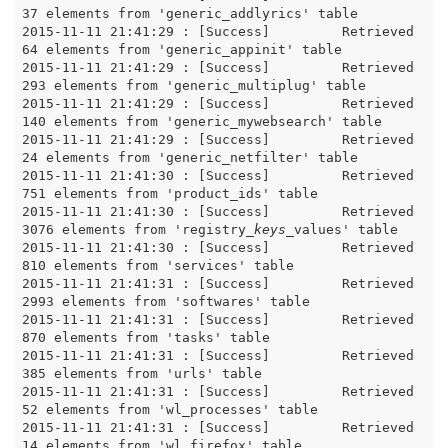
37 elements from 'generic_addlyrics' table

2015-11-11 21:41:29 : [Success]		Retrieved 
64 elements from 'generic_appinit' table

2015-11-11 21:41:29 : [Success]		Retrieved 
293 elements from 'generic_multiplug' table

2015-11-11 21:41:29 : [Success]		Retrieved 
140 elements from 'generic_mywebsearch' table

2015-11-11 21:41:29 : [Success]		Retrieved 
24 elements from 'generic_netfilter' table

2015-11-11 21:41:30 : [Success]		Retrieved 
751 elements from 'product_ids' table

2015-11-11 21:41:30 : [Success]		Retrieved 
3076 elements from 'registry
_keys_
values' table

2015-11-11 21:41:30 : [Success]		Retrieved 
810 elements from 'services' table

2015-11-11 21:41:31 : [Success]		Retrieved 
2993 elements from 'softwares' table

2015-11-11 21:41:31 : [Success]		Retrieved 
870 elements from 'tasks' table

2015-11-11 21:41:31 : [Success]		Retrieved 
385 elements from 'urls' table

2015-11-11 21:41:31 : [Success]		Retrieved 
52 elements from 'wl_processes' table

2015-11-11 21:41:31 : [Success]		Retrieved 
14 elements from 'wl_firefox' table
