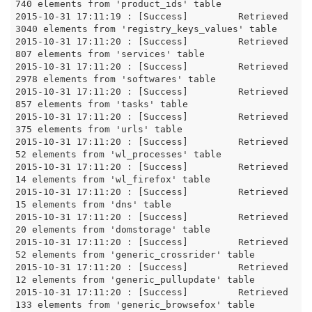
740 elements from 'product_ids' table

2015-10-31 17:11:19 : [Success]		Retrieved 
3040 elements from 'registry_keys_values' table

2015-10-31 17:11:20 : [Success]		Retrieved 
807 elements from 'services' table

2015-10-31 17:11:20 : [Success]		Retrieved 
2978 elements from 'softwares' table

2015-10-31 17:11:20 : [Success]		Retrieved 
857 elements from 'tasks' table

2015-10-31 17:11:20 : [Success]		Retrieved 
375 elements from 'urls' table

2015-10-31 17:11:20 : [Success]		Retrieved 
52 elements from 'wl_processes' table

2015-10-31 17:11:20 : [Success]		Retrieved 
14 elements from 'wl_firefox' table

2015-10-31 17:11:20 : [Success]		Retrieved 
15 elements from 'dns' table

2015-10-31 17:11:20 : [Success]		Retrieved 
20 elements from 'domstorage' table

2015-10-31 17:11:20 : [Success]		Retrieved 
52 elements from 'generic_crossrider' table

2015-10-31 17:11:20 : [Success]		Retrieved 
12 elements from 'generic_pullupdate' table

2015-10-31 17:11:20 : [Success]		Retrieved 
133 elements from 'generic_browsefox' table
