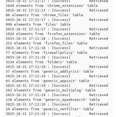
2015-10-31 17:11:17 : [Success]		Retrieved 
1644 elements from 'chrome_extensions' table

2015-10-31 17:11:17 : [Success]		Retrieved 
86 elements from 'chrome_files' table

2015-10-31 17:11:17 : [Success]		Retrieved 
999 elements from 'files' table

2015-10-31 17:11:17 : [Success]		Retrieved 
1024 elements from 'firefox_extensions' table

2015-10-31 17:11:18 : [Success]		Retrieved 
253 elements from 'firefox_files' table

2015-10-31 17:11:18 : [Success]		Retrieved 
77 elements from 'firewallpolicy' table

2015-10-31 17:11:19 : [Success]		Retrieved 
3234 elements from 'folders' table

2015-10-31 17:11:19 : [Success]		Retrieved 
37 elements from 'generic_addlyrics' table

2015-10-31 17:11:19 : [Success]		Retrieved 
63 elements from 'generic_appinit' table

2015-10-31 17:11:19 : [Success]		Retrieved 
293 elements from 'generic_multiplug' table

2015-10-31 17:11:19 : [Success]		Retrieved 
138 elements from 'generic_mywebsearch' table

2015-10-31 17:11:19 : [Success]		Retrieved 
24 elements from 'generic_netfilter' table

2015-10-31 17:11:19 : [Success]		Retrieved 