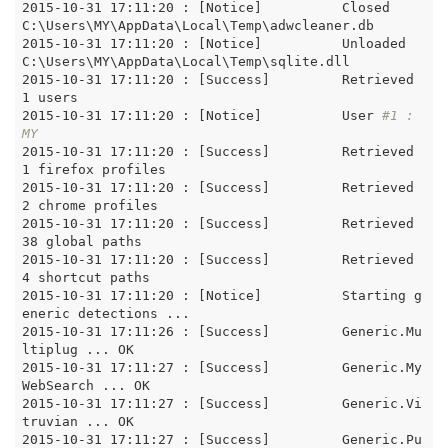
2015-10-31 17:11:20 : [Notice]		Closed 
C:\Users\MY\AppData\Local\Temp\adwcleaner.db

2015-10-31 17:11:20 : [Notice]		Unloaded 
C:\Users\MY\AppData\Local\Temp\sqlite.dll

2015-10-31 17:11:20 : [Success]		Retrieved 
1 users

2015-10-31 17:11:20 : [Notice]		User 
#1 : 
MY
2015-10-31 17:11:20 : [Success]		Retrieved 
1 firefox profiles

2015-10-31 17:11:20 : [Success]		Retrieved 
2 chrome profiles

2015-10-31 17:11:20 : [Success]		Retrieved 
38 global paths

2015-10-31 17:11:20 : [Success]		Retrieved 
4 shortcut paths

2015-10-31 17:11:20 : [Notice]		Starting g
eneric detections ... 

2015-10-31 17:11:26 : [Success]		Generic.Mu
ltiplug ... OK

2015-10-31 17:11:27 : [Success]		Generic.My
WebSearch ... OK

2015-10-31 17:11:27 : [Success]		Generic.Vi
truvian ... OK

2015-10-31 17:11:27 : [Success]		Generic.Pu