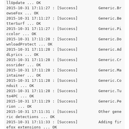
llUpdate ... OK

2015-10-31 17:11:27 : [Success]		Generic.Br
owseFox ... OK

2015-10-31 17:11:27 : [Success]		Generic.Be
tterSurf ... OK

2015-10-31 17:11:27 : [Success]		Generic.Pi
ccolor ... OK

2015-10-31 17:11:28 : [Success]		Generic.Do
wnloadProtect ... OK

2015-10-31 17:11:28 : [Success]		Generic.Ad
dLyrics ... OK

2015-10-31 17:11:28 : [Success]		Generic.Cr
ossrider ... OK

2015-10-31 17:11:28 : [Success]		Generic.Ma
intainer ... OK

2015-10-31 17:11:28 : [Success]		Generic.Co
nduit ... OK

2015-10-31 17:11:28 : [Success]		Generic.Tu
to4PC ... OK

2015-10-31 17:11:29 : [Success]		Generic.Pe
rion ... OK

2015-10-31 17:11:31 : [Success]		Other gene
ric detections ... OK

2015-10-31 17:11:33 : [Success]		Adding fir
efox extensions ... OK
