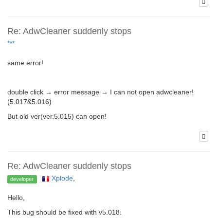
Re: AdwCleaner suddenly stops
***
same error!
double click → error message → I can not open adwcleaner!
(5.017&5.016)
But old ver(ver.5.015) can open!
Re: AdwCleaner suddenly stops
Xplode
,
developer
Hello,
This bug should be fixed with v5.018.