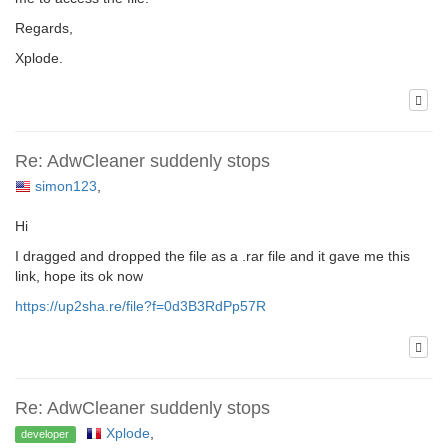
Regards,
Xplode.
Re: AdwCleaner suddenly stops
simon123
,
Hi
I dragged and dropped the file as a .rar file and it gave me this
link, hope its ok now
https://up2sha.re/file?f=0d3B3RdPp57R
Re: AdwCleaner suddenly stops
Xplode
,
developer