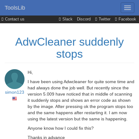
ToolsLib
Contact us
Slack
Discord
Twitter
Facebook
AdwCleaner suddenly
stops
Hi,
I have been using Adwcleaner for quite some time and
had always done the job well. But recently since the
simon123
version 5.009 have noticed that in middle of scanning
it suddenly stops and shows an error code as shown
by the image. After pressing ok the program stops too
and the same happens after restarting it. I am now
using the latest version but the same is happening.
Anyone know how I could fix this?
Thanks in advance