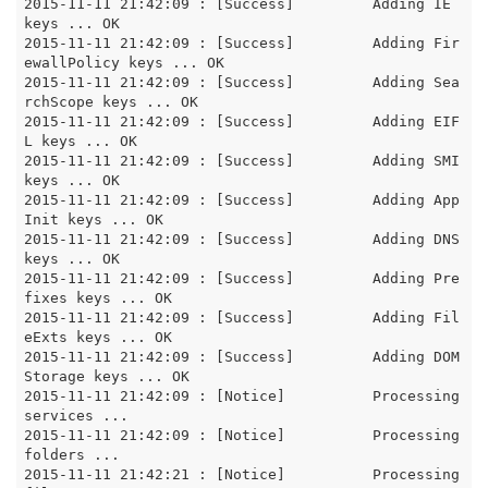
2015-11-11 21:42:09 : [Success]		Adding IE 
keys ... OK

2015-11-11 21:42:09 : [Success]		Adding Fir
ewallPolicy keys ... OK

2015-11-11 21:42:09 : [Success]		Adding Sea
rchScope keys ... OK

2015-11-11 21:42:09 : [Success]		Adding EIF
L keys ... OK

2015-11-11 21:42:09 : [Success]		Adding SMI 
keys ... OK

2015-11-11 21:42:09 : [Success]		Adding App
Init keys ... OK

2015-11-11 21:42:09 : [Success]		Adding DNS 
keys ... OK

2015-11-11 21:42:09 : [Success]		Adding Pre
fixes keys ... OK

2015-11-11 21:42:09 : [Success]		Adding Fil
eExts keys ... OK

2015-11-11 21:42:09 : [Success]		Adding DOM
Storage keys ... OK

2015-11-11 21:42:09 : [Notice]		Processing 
services ...

2015-11-11 21:42:09 : [Notice]		Processing 
folders ...

2015-11-11 21:42:21 : [Notice]		Processing 