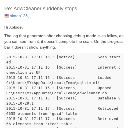
Re: AdwCleaner suddenly stops
simon123
,
Hi Xplode,
The log that generates after choosing debug mode is as follow, as
you can see from it, it doesn't complete the scan. On the progress
bar it doesn't show anything.
2015-10-31 17:11:16 : [Notice]		Scan start
ed

2015-10-31 17:11:16 : [Success]		Internet c
onnection is UP

2015-10-31 17:11:16 : [Success]		Loaded 
C:\Users\MY\AppData\Local\Temp\sqlite.dll

2015-10-31 17:11:16 : [Success]		Opened 
C:\Users\MY\AppData\Local\Temp\adwcleaner.db

2015-10-31 17:11:16 : [Success]		Database v
2015-10-29.1

2015-10-31 17:11:17 : [Success]		Retrieved 
6655 elements from 'guid' table

2015-10-31 17:11:17 : [Success]		Retrieved 
66 elements from 'ifeo' table
