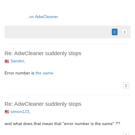
, on
AdwCleaner
Re: AdwCleaner suddenly stops
Sandor
,
Error number is
the same
Re: AdwCleaner suddenly stops
simon123
,
and what does that mean that "error number is the same" ??