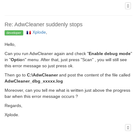
Re: AdwCleaner suddenly stops
Xplode
,
developer
Hello,
Can you run AdwCleaner again and check "
Enable debug mode
"
in "
Optio
n" menu. After that, just press "Scan" , you will still see
this error message so just press ok.
Then go to
C:\AdwCleaner
and post the content of the file called
AdwCleaner_dbg_xxxxx.log
Moreover, can you tell me what is written just above the progress
bar when this error message occurs ?
Regards,
Xplode.