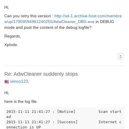
Hi,
Can you retry this version :
http://sd-1.archive-host.com/membre
s/up/17959594961240255/AdwCleaner_DBG.exe
in DEBUG
mode and post the content of the debug logfile?
Regards,
Xplode.
Re: AdwCleaner suddenly stops
simon123
,
Hi,
here is the log file.
2015-11-11 21:41:27 : [Notice]		Scan start
ed

2015-11-11 21:41:27 : [Success]		Internet c
onnection is UP
