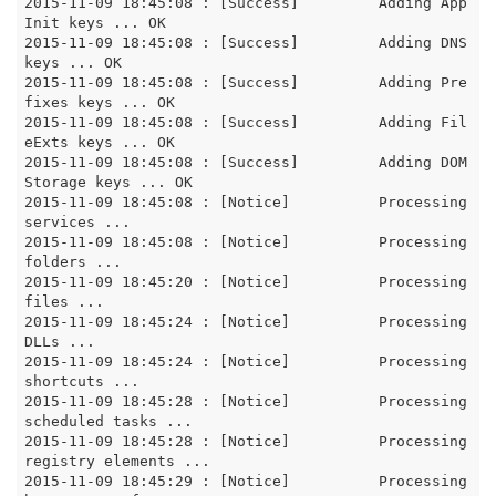
2015-11-09 18:45:08 : [Success]		Adding App
Init keys ... OK

2015-11-09 18:45:08 : [Success]		Adding DNS 
keys ... OK

2015-11-09 18:45:08 : [Success]		Adding Pre
fixes keys ... OK

2015-11-09 18:45:08 : [Success]		Adding Fil
eExts keys ... OK

2015-11-09 18:45:08 : [Success]		Adding DOM
Storage keys ... OK

2015-11-09 18:45:08 : [Notice]		Processing 
services ...

2015-11-09 18:45:08 : [Notice]		Processing 
folders ...

2015-11-09 18:45:20 : [Notice]		Processing 
files ...

2015-11-09 18:45:24 : [Notice]		Processing 
DLLs ...

2015-11-09 18:45:24 : [Notice]		Processing 
shortcuts ...

2015-11-09 18:45:28 : [Notice]		Processing 
scheduled tasks ...

2015-11-09 18:45:28 : [Notice]		Processing 
registry elements ...

2015-11-09 18:45:29 : [Notice]		Processing 