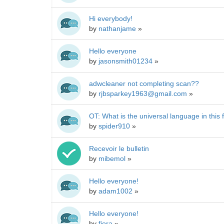
Hi everybody!
by
nathanjame
»
Hello everyone
by
jasonsmith01234
»
adwcleaner not completing scan??
by
rjbsparkey1963@gmail.com
»
OT: What is the universal language in this
by
spider910
»
Recevoir le bulletin
by
mibemol
»
Hello everyone!
by
adam1002
»
Hello everyone!
by
fiora
»