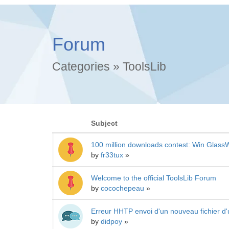
Forum
Categories
»
ToolsLib
Subject
100 million downloads contest: Win GlassW
by
fr33tux
»
Welcome to the official ToolsLib Forum
by
cocochepeau
»
Erreur HHTP envoi d'un nouveau fichier d'
by
didpoy
»