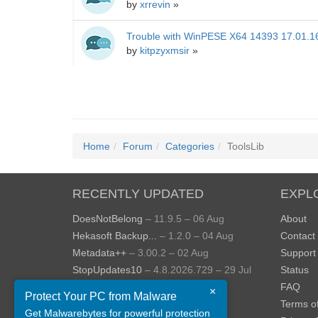
by
xrrevin
»
Trouble with WinPESE X64 14393 17.01.1
by
kitpzyxmsir
»
Home
Forum
Categories
ToolsLib
RECENTLY UPDATED
EXPL
DoesNotBelong
– 11.9.5 – 06 Aug
About
Hekasoft Backup...
– 1.2.0 – 04 Aug
Contact
Metadata++
– 3.00.2 – 02 Aug
Support
StopUpdates10
– 4.8.2026.729 – 29 Jul
Status
AppControl
– 1.4.0.414 – 24 Jul
FAQ
×
Protect Your PC from Malware
JOPDF
– 2.3.0.5 – 20 Jul
Terms o
Get Malwarebytes for powerful protection