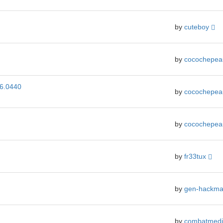
by
cuteboy
by
cocochepe
_6.0440
by
cocochepe
by
cocochepe
by
fr33tux
by
gen-hackm
by
combatmedi