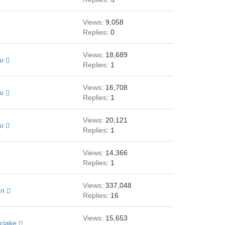
Views
: 9,058
Replies
: 0
Views
: 18,689
au
Replies
: 1
Views
: 16,708
au
Replies
: 1
Views
: 20,121
au
Replies
: 1
Views
: 14,366
Replies
: 1
Views
: 337,048
an
Replies
: 16
Views
: 15,653
cjake