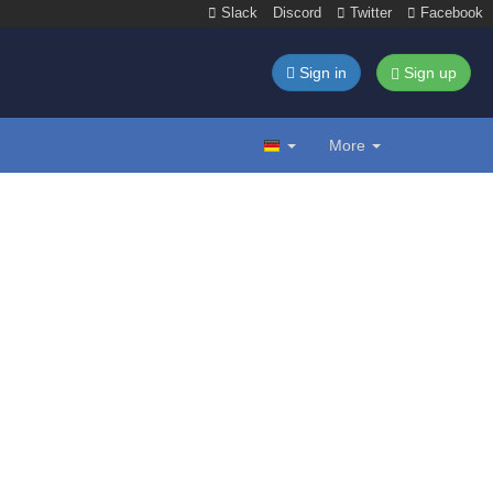
Slack
Discord
Twitter
Facebook
Sign in
Sign up
More