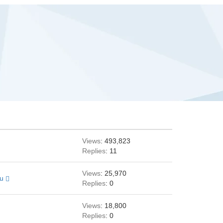
Views
: 493,823
Replies
: 11
Views
: 25,970
au
Replies
: 0
Views
: 18,800
Replies
: 0