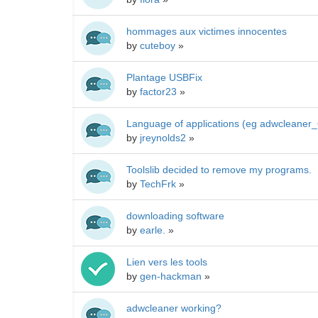
hommages aux victimes innocentes
by
cuteboy
»
Plantage USBFix
by
factor23
»
Language of applications (eg adwcleaner
by
jreynolds2
»
Toolslib decided to remove my programs.
by
TechFrk
»
downloading software
by
earle.
»
Lien vers les tools
by
gen-hackman
»
adwcleaner working?