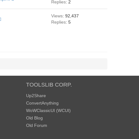
Replies
: 2
Views
: 92,437
Replies
: 5
TOOLSLIB CORP.
Up2Share
ConvertAnything
WoWClassicUI (WCUI)
Old Blog
Old Forum