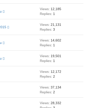
Views
: 12,185
au
Replies
: 1
Views
: 21,131
2015
Replies
: 3
Views
: 14,602
au
Replies
: 1
Views
: 19,501
au
Replies
: 1
Views
: 12,172
Replies
: 2
Views
: 37,134
Replies
: 2
Views
: 28,332
Replies
: 3