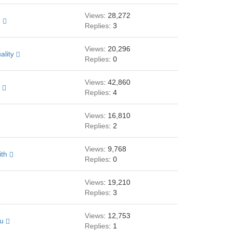
Views
: 28,272
h
Replies
: 3
Views
: 20,296
ality
Replies
: 0
Views
: 42,860
k
Replies
: 4
Views
: 16,810
Replies
: 2
Views
: 9,768
ith
Replies
: 0
Views
: 19,210
Replies
: 3
Views
: 12,753
au
Replies
: 1