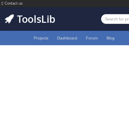
Contact us
Projects
Dashboard
Forum
Blog