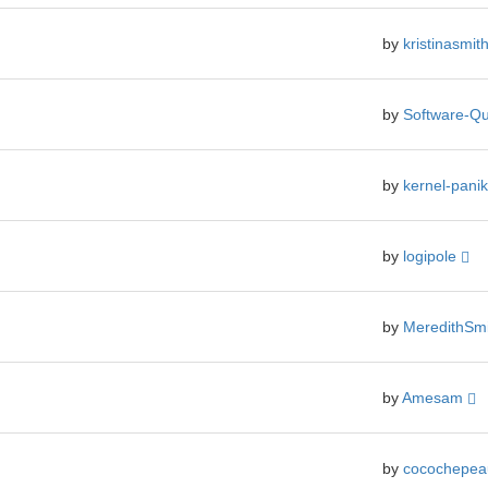
by
kristinasmit
by
Software-Qu
by
kernel-pani
by
logipole
by
MeredithSm
by
Amesam
by
cocochepe