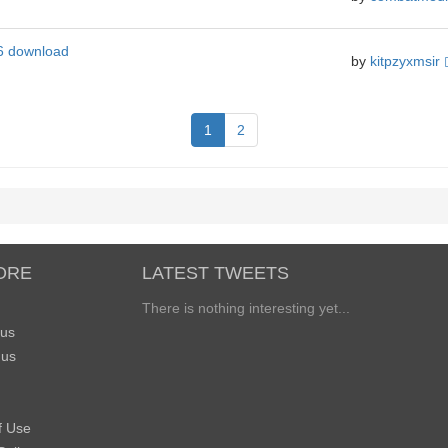
6 download
by
kitpzyxmsir
1
2
ORE
LATEST TWEETS
There is nothing interesting yet...
 us
 us
f Use