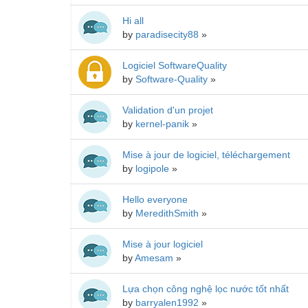
Hi all
by
paradisecity88
»
Logiciel SoftwareQuality
by
Software-Quality
»
Validation d'un projet
by
kernel-panik
»
Mise à jour de logiciel, téléchargement
by
logipole
»
Hello everyone
by
MeredithSmith
»
Mise à jour logiciel
by
Amesam
»
Lựa chọn công nghệ lọc nước tốt nhất
by
barryalen1992
»