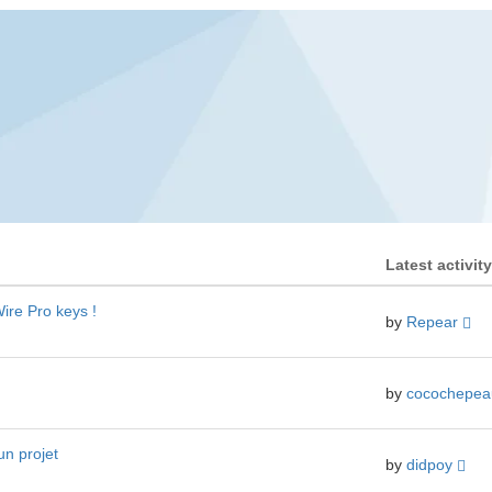
Latest activity
ire Pro keys !
by
Repear
by
cocochepe
un projet
by
didpoy