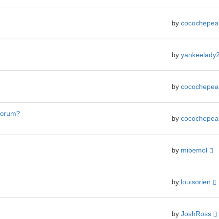
by
cocochepe
by
yankeelady
by
cocochepe
 forum?
by
cocochepe
by
mibemol
by
louisorien
by
JoshRoss